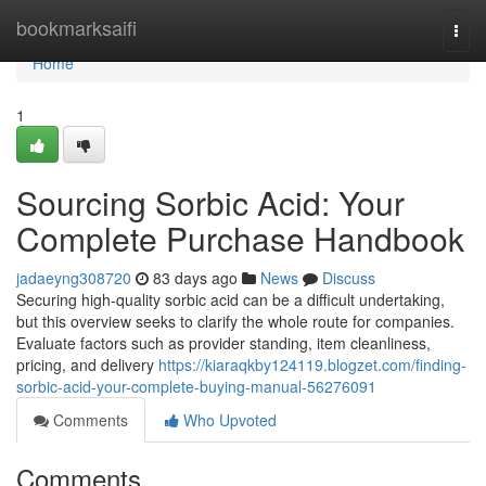
Home
bookmarksaifi
Togg
navi
Home
1
Sourcing Sorbic Acid: Your
Complete Purchase Handbook
jadaeyng308720
83 days ago
News
Discuss
Securing high-quality sorbic acid can be a difficult undertaking,
but this overview seeks to clarify the whole route for companies.
Evaluate factors such as provider standing, item cleanliness,
pricing, and delivery
https://kiaraqkby124119.blogzet.com/finding-
sorbic-acid-your-complete-buying-manual-56276091
Comments
Who Upvoted
Comments