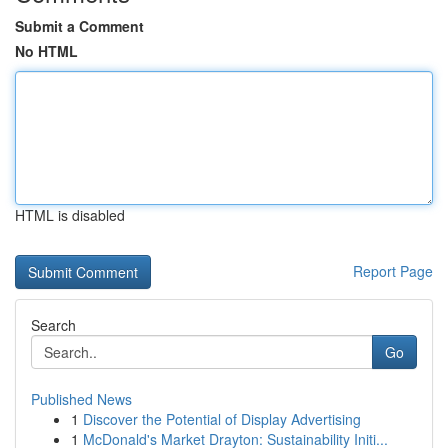
Submit a Comment
No HTML
HTML is disabled
Report Page
Search
Go
Published News
1
Discover the Potential of Display Advertising
1
McDonald's Market Drayton: Sustainability Initi...