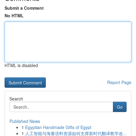
Submit a Comment
No HTML
HTML is disabled
Report Page
Search
Go
Published News
1
Egyptian Handmade Gifts of Egypt
1
人工智能与海量语料资源如何支撑新时代翻译教学改...