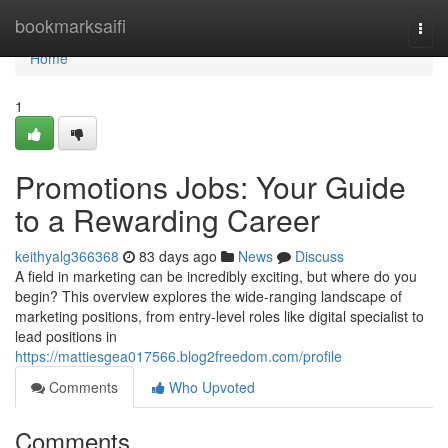
Home
bookmarksaifi
Togg
navi
Home
1
Promotions Jobs: Your Guide
to a Rewarding Career
keithyalg366368
83 days ago
News
Discuss
A field in marketing can be incredibly exciting, but where do you
begin? This overview explores the wide-ranging landscape of
marketing positions, from entry-level roles like digital specialist to
lead positions in
https://mattiesgea017566.blog2freedom.com/profile
Comments
Who Upvoted
Comments