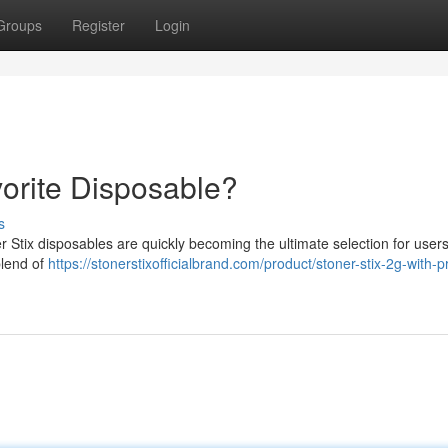
Groups
Register
Login
vorite Disposable?
s
r Stix disposables are quickly becoming the ultimate selection for user
blend of
https://stonerstixofficialbrand.com/product/stoner-stix-2g-with-pr