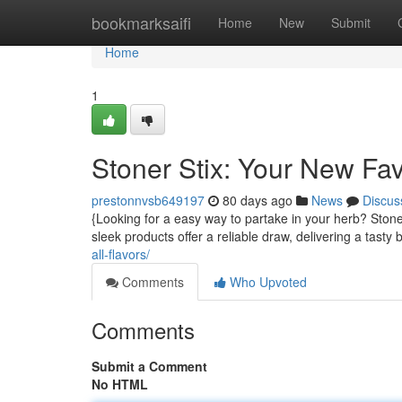
Home
bookmarksaifi
Home
New
Submit
Home
1
Stoner Stix: Your New Fa
prestonnvsb649197
80 days ago
News
Discus
{Looking for a easy way to partake in your herb? Stone
sleek products offer a reliable draw, delivering a tasty 
all-flavors/
Comments
Who Upvoted
Comments
Submit a Comment
No HTML