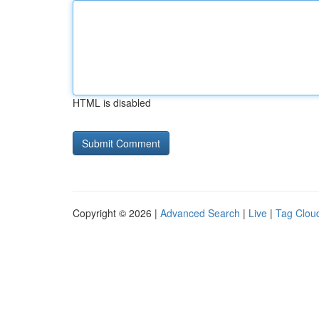
HTML is disabled
Copyright © 2026 |
Advanced Search
|
Live
|
Tag Clou