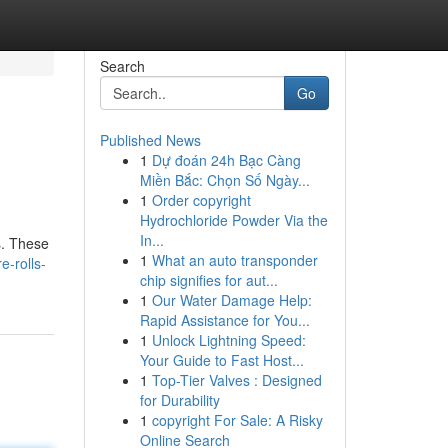
Search
Go
Published News
1
Dự đoán 24h Bạc Càng
Miền Bắc: Chọn Số Ngày...
1
Order copyright
Hydrochloride Powder Via the
In...
s. These
1
What an auto transponder
e-rolls-
chip signifies for aut...
1
Our Water Damage Help:
Rapid Assistance for You...
1
Unlock Lightning Speed:
Your Guide to Fast Host...
1
Top-Tier Valves : Designed
for Durability
1
copyright For Sale: A Risky
Online Search