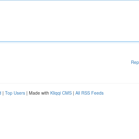
Rep
d
|
Top Users
| Made with
Kliqqi CMS
|
All RSS Feeds