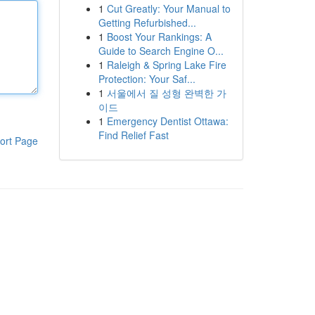
1
Cut Greatly: Your Manual to
Getting Refurbished...
1
Boost Your Rankings: A
Guide to Search Engine O...
1
Raleigh & Spring Lake Fire
Protection: Your Saf...
1
서울에서 질 성형 완벽한 가
이드
1
Emergency Dentist Ottawa:
Find Relief Fast
ort Page