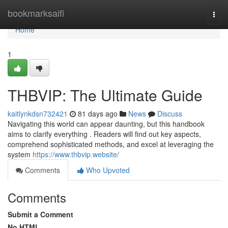
Home
bookmarksaifi
Togg
navi
Home
1
THBVIP: The Ultimate Guide
kaitlynkdsn732421
81 days ago
News
Discuss
Navigating this world can appear daunting, but this handbook
aims to clarify everything . Readers will find out key aspects,
comprehend sophisticated methods, and excel at leveraging the
system
https://www.thbvip.website/
Comments
Who Upvoted
Comments
Submit a Comment
No HTML