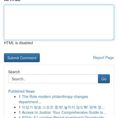
HTML is disabled
Report Page
Search
Go
Published News
1
The Role modern philanthropy changes
department...
1
마징가 방송 스포츠 중계! 놓치지 않도록! 완벽 정...
1
Access to Justice: Your Comprehensive Guide to...
1
ADUs: A Lucrative Rental Investment Opportunity