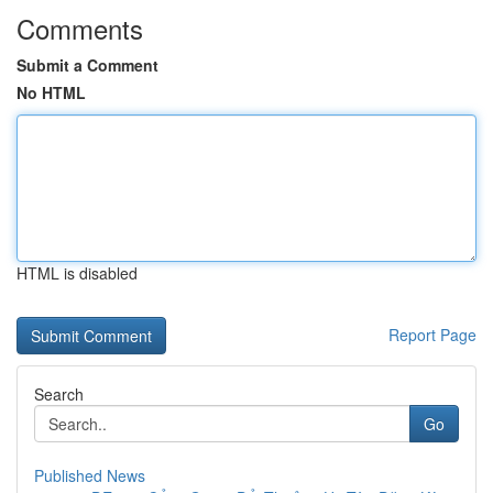
Comments
Submit a Comment
No HTML
HTML is disabled
Report Page
Search
Go
Published News