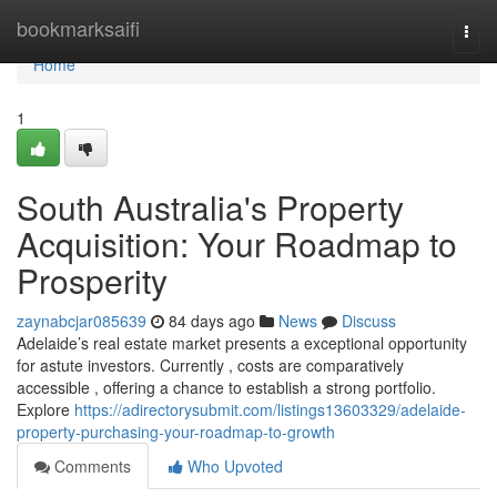
Home
bookmarksaifi
Togg
navi
Home
1
South Australia's Property
Acquisition: Your Roadmap to
Prosperity
zaynabcjar085639
84 days ago
News
Discuss
Adelaide’s real estate market presents a exceptional opportunity
for astute investors. Currently , costs are comparatively
accessible , offering a chance to establish a strong portfolio.
Explore
https://adirectorysubmit.com/listings13603329/adelaide-
property-purchasing-your-roadmap-to-growth
Comments
Who Upvoted