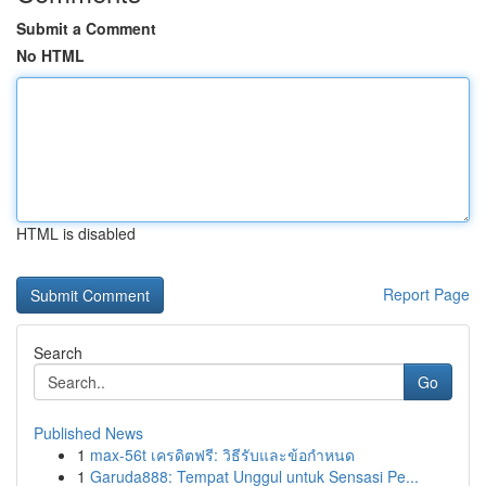
Submit a Comment
No HTML
HTML is disabled
Report Page
Search
Go
Published News
1
max-56t เครดิตฟรี: วิธีรับและข้อกำหนด
1
Garuda888: Tempat Unggul untuk Sensasi Pe...