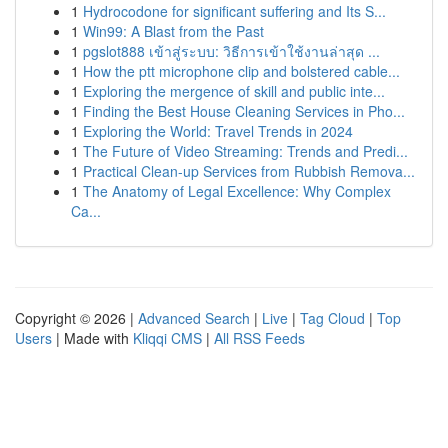
1
Hydrocodone for significant suffering and Its S...
1
Win99: A Blast from the Past
1
pgslot888 เข้าสู่ระบบ: วิธีการเข้าใช้งานล่าสุด ...
1
How the ptt microphone clip and bolstered cable...
1
Exploring the mergence of skill and public inte...
1
Finding the Best House Cleaning Services in Pho...
1
Exploring the World: Travel Trends in 2024
1
The Future of Video Streaming: Trends and Predi...
1
Practical Clean-up Services from Rubbish Remova...
1
The Anatomy of Legal Excellence: Why Complex
Ca...
Copyright © 2026 |
Advanced Search
|
Live
|
Tag Cloud
|
Top
Users
| Made with
Kliqqi CMS
|
All RSS Feeds