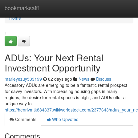
Home
bookmarksaifi
Home
1
ADUs: Your Next Rental
Investment Opportunity
marleyezuy533199
82 days ago
News
Discuss
Accessory ADUs are emerging to be a fantastic rental prospect
for savvy investors. With increasing housing gaps in many
regions, the desire for rental spaces is high , and ADUs offer a
unique way to
https://henrivmtk884337.wikiworldstock.com/2377643/adus_your_ne
Comments
Who Upvoted
Comments