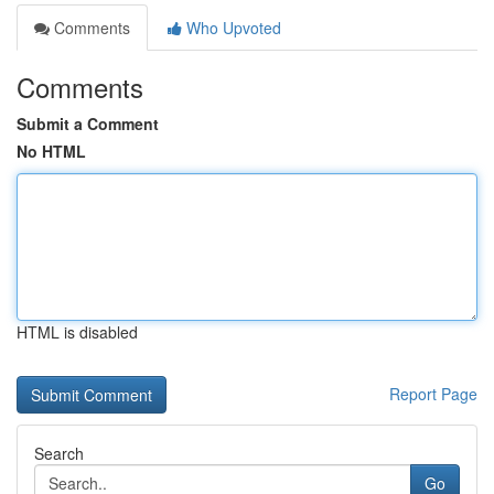
Comments
Who Upvoted
Comments
Submit a Comment
No HTML
HTML is disabled
Report Page
Search
Go