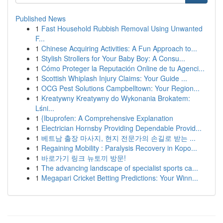
Published News
1
Fast Household Rubbish Removal Using Unwanted
F...
1
Chinese Acquiring Activities: A Fun Approach to...
1
Stylish Strollers for Your Baby Boy: A Consu...
1
Cómo Proteger la Reputación Online de tu Agenci...
1
Scottish Whiplash Injury Claims: Your Guide ...
1
OCG Pest Solutions Campbelltown: Your Region...
1
Kreatywny Kreatywny do Wykonania Brokatem:
Lśni...
1
{Ibuprofen: A Comprehensive Explanation
1
Electrician Hornsby Providing Dependable Provid...
1
베트남 출장 마사지, 현지 전문가의 손길로 받는 ...
1
Regaining Mobility : Paralysis Recovery in Kopo...
1
바로가기 링크 뉴토끼 방문!
1
The advancing landscape of specialist sports ca...
1
Megapari Cricket Betting Predictions: Your Winn...