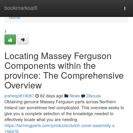
Home
bookmarksaifi
Togg
navi
Home
1
Locating Massey Ferguson
Components within the
province: The Comprehensive
Overview
josheqzi818087
82 days ago
News
Discuss
Obtaining genuine Massey Ferguson parts across Northern
Ireland can sometimes feel complicated. This overview seeks to
give you a complete selection of the knowledge needed to
effectively locate what you are needing.
https://farmingparts.com/products/clutch-cover-assembly-s-
156476