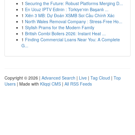
1
Securing the Future: Robust Platforms Merging D...
1
En Ucuz IPTV Edinin : Türkiye'nin Başarılı ...
1
Xiên 3 MB: Dự Đoán XSMB Soi Cầu Chính Xác
1
North Wales Removal Company : Stress-Free Ho...
1
Stylish Prams for the Modern Family
1
British Combi Boilers 2026: Instant Heat ...
1
Finding Commercial Loans Near You: A Complete
G...
Copyright © 2026 |
Advanced Search
|
Live
|
Tag Cloud
|
Top
Users
| Made with
Kliqqi CMS
|
All RSS Feeds