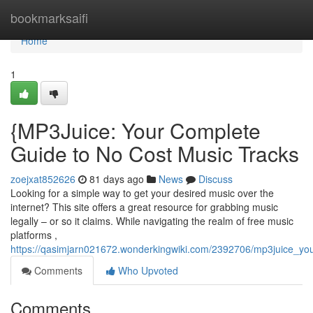
Home
bookmarksaifi
Home
1
{MP3Juice: Your Complete
Guide to No Cost Music Tracks
zoejxat852626
81 days ago
News
Discuss
Looking for a simple way to get your desired music over the
internet? This site offers a great resource for grabbing music
legally – or so it claims. While navigating the realm of free music
platforms ,
https://qasimjarn021672.wonderkingwiki.com/2392706/mp3juice_y
Comments
Who Upvoted
Comments