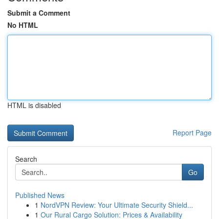
Submit a Comment
No HTML
HTML is disabled
Report Page
Search
Go
Published News
1
NordVPN Review: Your Ultimate Security Shield...
1
Our Rural Cargo Solution: Prices & Availability