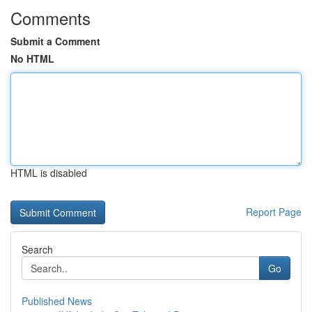
Comments
Submit a Comment
No HTML
HTML is disabled
Report Page
Search
Go
Published News