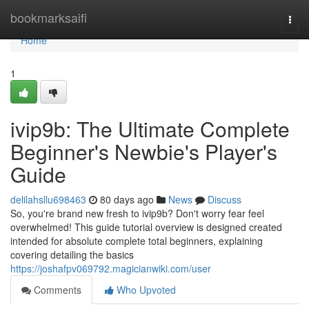
Home
bookmarksaifi
Togg
navi
Home
1
ivip9b: The Ultimate Complete
Beginner's Newbie's Player's
Guide
delilahsllu698463
80 days ago
News
Discuss
So, you're brand new fresh to ivip9b? Don't worry fear feel
overwhelmed! This guide tutorial overview is designed created
intended for absolute complete total beginners, explaining
covering detailing the basics
https://joshafpv069792.magicianwiki.com/user
Comments
Who Upvoted