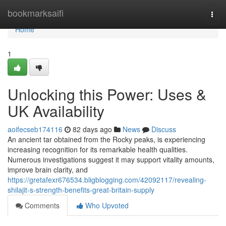
Home
bookmarksaifi
Togg
navi
Home
1
Unlocking this Power: Uses &
UK Availability
aoifecseb174116
82 days ago
News
Discuss
An ancient tar obtained from the Rocky peaks, is experiencing
increasing recognition for its remarkable health qualities.
Numerous investigations suggest it may support vitality amounts,
improve brain clarity, and
https://gretafexr676534.bligblogging.com/42092117/revealing-
shilajit-s-strength-benefits-great-britain-supply
Comments
Who Upvoted