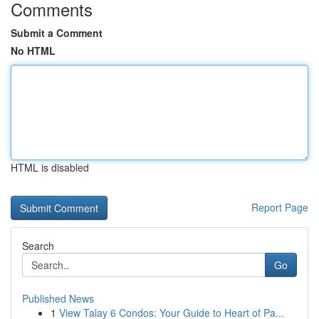
Comments
Submit a Comment
No HTML
HTML is disabled
Report Page
Search
Go
Published News
1
View Talay 6 Condos: Your Guide to Heart of Pa...