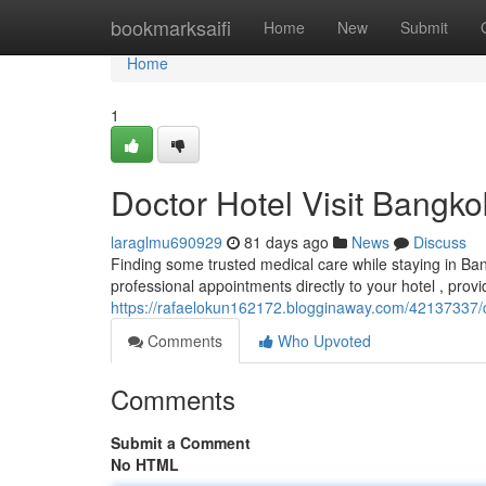
Home
bookmarksaifi
Home
New
Submit
Home
1
Doctor Hotel Visit Bangk
laraglmu690929
81 days ago
News
Discuss
Finding some trusted medical care while staying in Ba
professional appointments directly to your hotel , prov
https://rafaelokun162172.blogginaway.com/42137337/d
Comments
Who Upvoted
Comments
Submit a Comment
No HTML