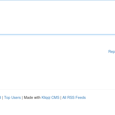
Rep
d
|
Top Users
| Made with
Kliqqi CMS
|
All RSS Feeds