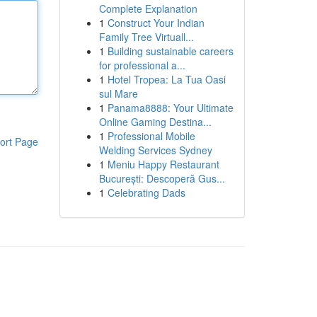
Complete Explanation
1
Construct Your Indian
Family Tree Virtuall...
1
Building sustainable careers
for professional a...
1
Hotel Tropea: La Tua Oasi
sul Mare
1
Panama8888: Your Ultimate
Online Gaming Destina...
1
Professional Mobile
ort Page
Welding Services Sydney
1
Meniu Happy Restaurant
București: Descoperă Gus...
1
Celebrating Dads