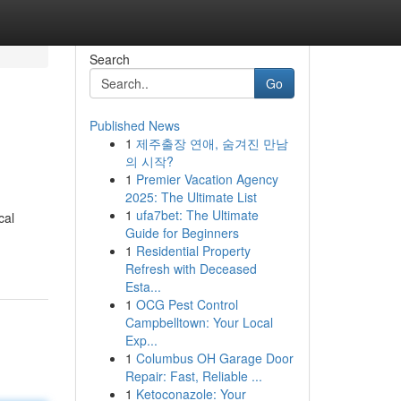
Search
Go
Published News
1
제주출장 연애, 숨겨진 만남
의 시작?
1
Premier Vacation Agency
2025: The Ultimate List
1
ufa7bet: The Ultimate
cal
Guide for Beginners
1
Residential Property
Refresh with Deceased
Esta...
1
OCG Pest Control
Campbelltown: Your Local
Exp...
1
Columbus OH Garage Door
Repair: Fast, Reliable ...
1
Ketoconazole: Your