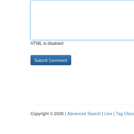
HTML is disabled
Copyright © 2026 |
Advanced Search
|
Live
|
Tag Clou