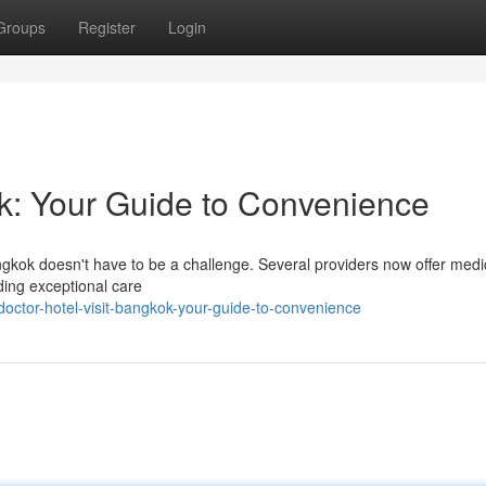
Groups
Register
Login
ok: Your Guide to Convenience
ngkok doesn't have to be a challenge. Several providers now offer medi
iding exceptional care
octor-hotel-visit-bangkok-your-guide-to-convenience