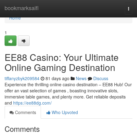
Home
bookmarksaifi
Togg
navi
Home
1
EE88 Casino: Your Ultimate
Online Gaming Destination
tiffanyzbyk209584
81 days ago
News
Discuss
Experience the thrilling online casino destination – EE88 Hub! Our
offer an vast selection of games , boasting innovative slots,
immersive table games, and plenty more. Get reliable deposits
and
https://ee88dg.com/
Comments
Who Upvoted
Comments