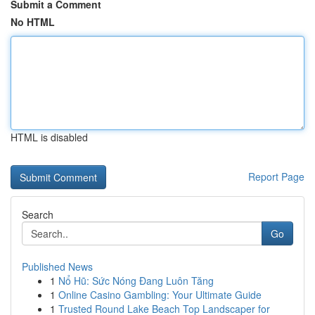
Submit a Comment
No HTML
HTML is disabled
Report Page
Search
Go
Published News
1
Nổ Hũ: Sức Nóng Đang Luôn Tăng
1
Online Casino Gambling: Your Ultimate Guide
1
Trusted Round Lake Beach Top Landscaper for