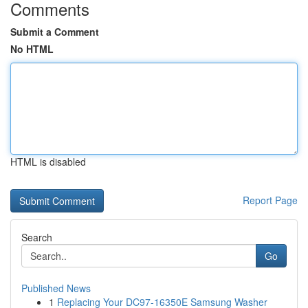
Comments
Submit a Comment
No HTML
HTML is disabled
Report Page
Search
Go
Published News
1
Replacing Your DC97-16350E Samsung Washer