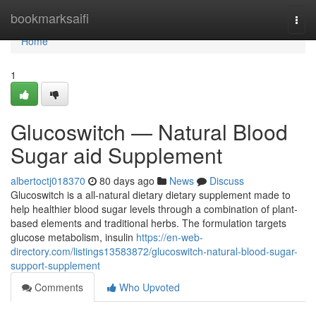
Home
bookmarksaifi
Togg
navi
Home
1
Glucoswitch — Natural Blood
Sugar aid Supplement
albertoctj018370
80 days ago
News
Discuss
Glucoswitch is a all-natural dietary dietary supplement made to
help healthier blood sugar levels through a combination of plant-
based elements and traditional herbs. The formulation targets
glucose metabolism, insulin
https://en-web-
directory.com/listings13583872/glucoswitch-natural-blood-sugar-
support-supplement
Comments
Who Upvoted