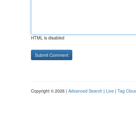
HTML is disabled
Copyright © 2026 |
Advanced Search
|
Live
|
Tag Clou