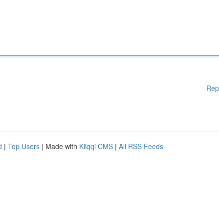
Rep
d
|
Top Users
| Made with
Kliqqi CMS
|
All RSS Feeds