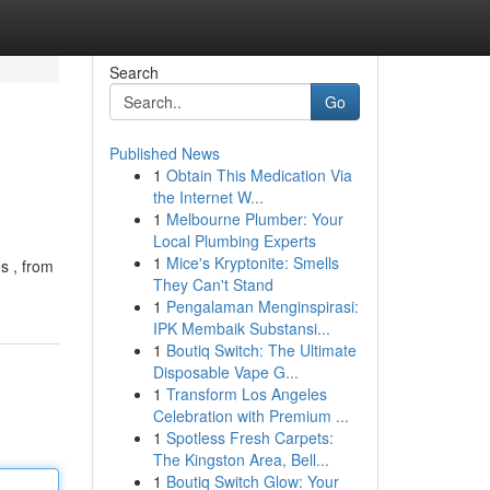
Search
Go
Published News
1
Obtain This Medication Via
the Internet W...
1
Melbourne Plumber: Your
Local Plumbing Experts
1
Mice's Kryptonite: Smells
s , from
They Can't Stand
1
Pengalaman Menginspirasi:
IPK Membaik Substansi...
1
Boutiq Switch: The Ultimate
Disposable Vape G...
1
Transform Los Angeles
Celebration with Premium ...
1
Spotless Fresh Carpets:
The Kingston Area, Bell...
1
Boutiq Switch Glow: Your