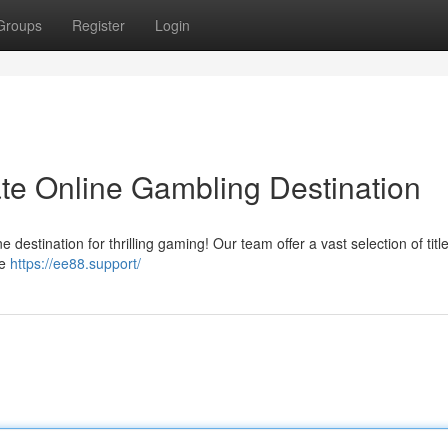
Groups
Register
Login
te Online Gambling Destination
estination for thrilling gaming! Our team offer a vast selection of title
re
https://ee88.support/