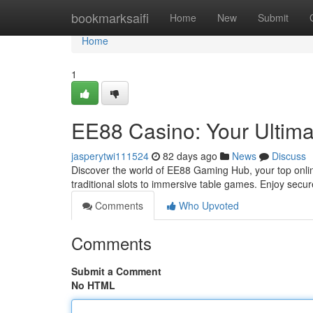
Home
bookmarksaifi
Home
New
Submit
Home
1
EE88 Casino: Your Ultima
jasperytwi111524
82 days ago
News
Discuss
Discover the world of EE88 Gaming Hub, your top online d
traditional slots to immersive table games. Enjoy secu
Comments
Who Upvoted
Comments
Submit a Comment
No HTML