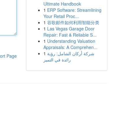
Ultimate Handbook
1
ERP Software: Streamlining
Your Retail Proc...
1
谷歌邮件如何利用智能分类
1
Las Vegas Garage Door
Repair: Fast & Reliable S...
1
Understanding Valuation
Appraisals: A Comprehen...
1
شركة أركان الشامل: رؤية
ort Page
رائدة في التميز