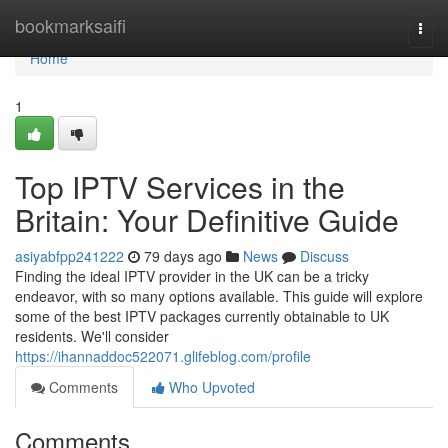
Home
bookmarksaifi
Togg
navi
Home
1
Top IPTV Services in the
Britain: Your Definitive Guide
asiyabfpp241222
79 days ago
News
Discuss
Finding the ideal IPTV provider in the UK can be a tricky
endeavor, with so many options available. This guide will explore
some of the best IPTV packages currently obtainable to UK
residents. We'll consider
https://ihannaddoc522071.glifeblog.com/profile
Comments
Who Upvoted
Comments