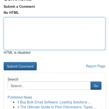
Submit a Comment
No HTML
HTML is disabled
Report Page
Search
Go
Published News
1
Buy Bulk Email Software: Leading Solutions ...
1
The Ultimate Guide to Pool Chlorinators: Types ...