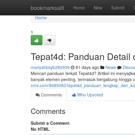
Home
bookmarksaifi
Home
New
Submit
Home
1
Tepat4d: Panduan Detail
mariyahbsyb282939
81 days ago
News
Discu
Mencari panduan terkait Tepat4d? Artikel ini menyajik
banyak elemen penting, termasuk bergabung hingga 
cms.com/8485083/tepat4d_panduan_lengkap_dan_kiat
Comments
Who Upvoted
Comments
Submit a Comment
No HTML