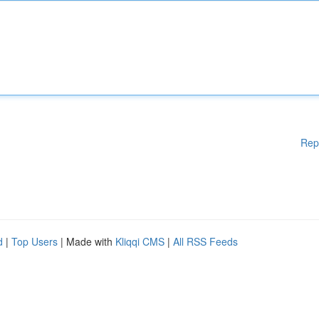
Rep
d
|
Top Users
| Made with
Kliqqi CMS
|
All RSS Feeds