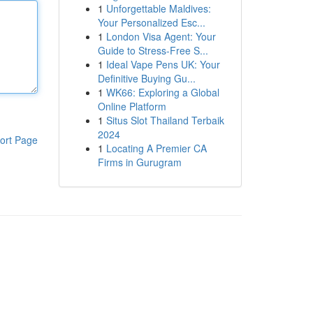
1
Unforgettable Maldives:
Your Personalized Esc...
1
London Visa Agent: Your
Guide to Stress-Free S...
1
Ideal Vape Pens UK: Your
Definitive Buying Gu...
1
WK66: Exploring a Global
Online Platform
1
Situs Slot Thailand Terbaik
2024
ort Page
1
Locating A Premier CA
Firms in Gurugram