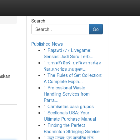
Search
Go
Published News
1
Rajawd777 Livegame:
Sensasi Judi Seru Terb...
1
ข่าวพรีเมียร์: บทวิเคราะห์สุด
ร้อนแรงก่อนเกมสุดส...
1
The Rules of Set Collection:
laskan
A Complete Expla...
1
Professional Waste
Handling Services from
Parra...
1
Camisetas para grupos
1
Sectionals USA: Your
Ultimate Purchase Manual
1
Finding the Perfect
Badminton Stringing Service
1
मधुर मटका: एक पारंपरिक खेळ