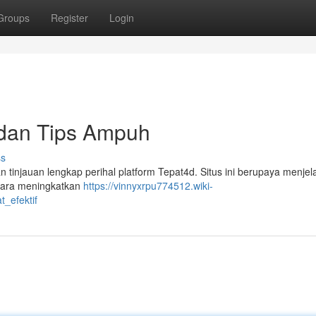
Groups
Register
Login
 dan Tips Ampuh
ss
an tinjauan lengkap perihal platform Tepat4d. Situs ini berupaya menje
cara meningkatkan
https://vinnyxrpu774512.wiki-
_efektif