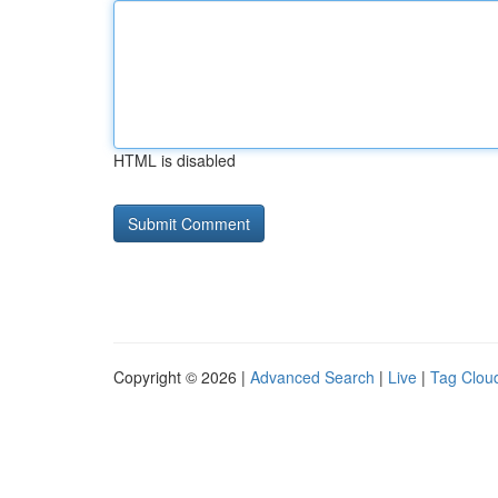
HTML is disabled
Copyright © 2026 |
Advanced Search
|
Live
|
Tag Clou