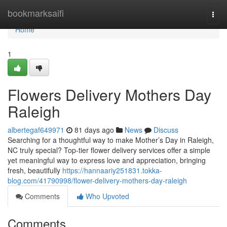
Home
bookmarksaifi
Togg
navi
Home
1
Flowers Delivery Mothers Day
Raleigh
albertegaf649971
81 days ago
News
Discuss
Searching for a thoughtful way to make Mother’s Day in Raleigh,
NC truly special? Top-tier flower delivery services offer a simple
yet meaningful way to express love and appreciation, bringing
fresh, beautifully
https://hannaariy251831.tokka-
blog.com/41790998/flower-delivery-mothers-day-raleigh
Comments
Who Upvoted
Comments