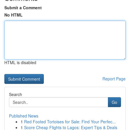
Submit a Comment
No HTML
HTML is disabled
Report Page
Search
Go
Published News
1
Red Footed Tortoises for Sale: Find Your Perfec...
1
Score Cheap Flights to Lagos: Expert Tips & Deals