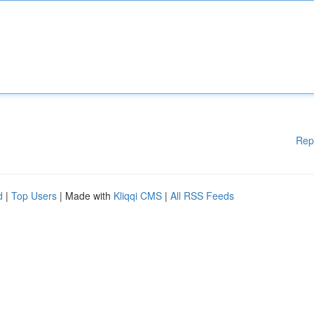
Rep
d
|
Top Users
| Made with
Kliqqi CMS
|
All RSS Feeds