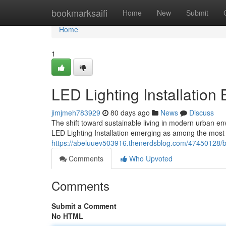
Home
bookmarksaifi
Home
New
Submit
Home
1
LED Lighting Installation
jimjmeh783929
80 days ago
News
Discuss
The shift toward sustainable living in modern urban en
LED Lighting Installation emerging as among the most 
https://abeluuev503916.thenerdsblog.com/47450128/brig
Comments
Who Upvoted
Comments
Submit a Comment
No HTML