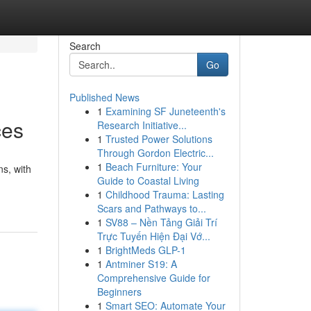
Search
Go
Published News
1
Examining SF Juneteenth's
ces
Research Initiative...
1
Trusted Power Solutions
Through Gordon Electric...
1
Beach Furniture: Your
ns, with
Guide to Coastal Living
1
Childhood Trauma: Lasting
Scars and Pathways to...
1
SV88 – Nền Tảng Giải Trí
Trực Tuyến Hiện Đại Vớ...
1
BrightMeds GLP-1
1
Antminer S19: A
Comprehensive Guide for
Beginners
1
Smart SEO: Automate Your