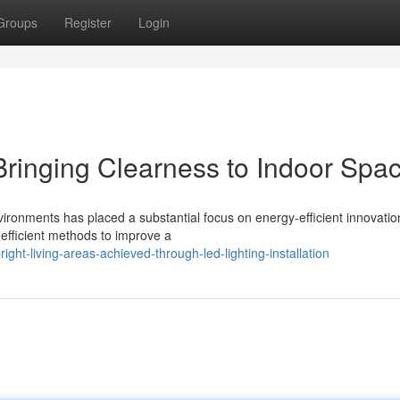
Groups
Register
Login
 Bringing Clearness to Indoor Spa
vironments has placed a substantial focus on energy-efficient innovatio
efficient methods to improve a
ht-living-areas-achieved-through-led-lighting-installation