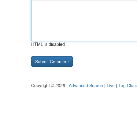
HTML is disabled
Copyright © 2026 |
Advanced Search
|
Live
|
Tag Clou