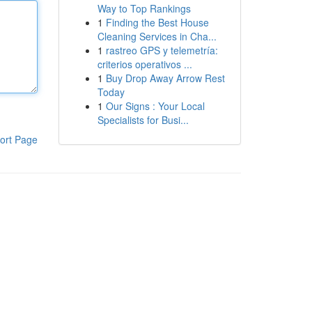
Way to Top Rankings
1
Finding the Best House
Cleaning Services in Cha...
1
rastreo GPS y telemetría:
criterios operativos ...
1
Buy Drop Away Arrow Rest
Today
1
Our Signs : Your Local
Specialists for Busi...
ort Page