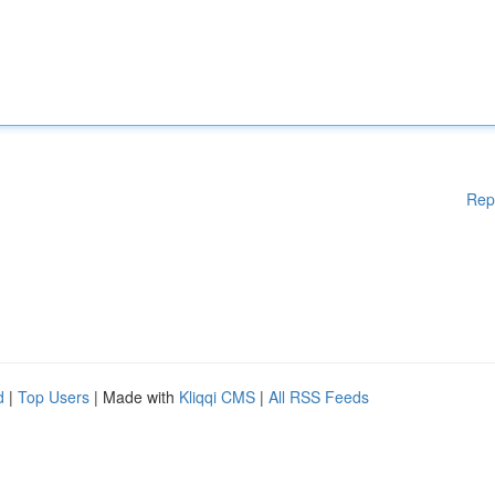
Rep
d
|
Top Users
| Made with
Kliqqi CMS
|
All RSS Feeds