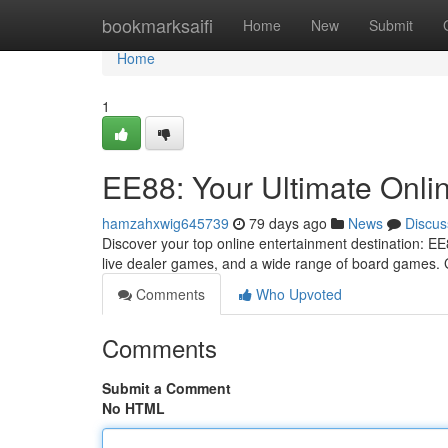
Home
bookmarksaifi
Home
New
Submit
Home
1
EE88: Your Ultimate Onli
hamzahxwig645739
79 days ago
News
Discus
Discover your top online entertainment destination: EE8
live dealer games, and a wide range of board games.
Comments
Who Upvoted
Comments
Submit a Comment
No HTML