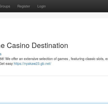
Groups
Register
Login
ne Casino Destination
s
8! We offer an extensive selection of games , featuring classic slots, ex
 Get easy
https://nyakaw23.gb.net/