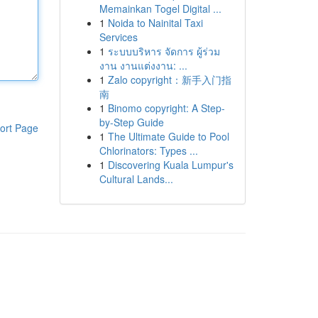
Memainkan Togel Digital ...
1
Noida to Nainital Taxi
Services
1
ระบบบริหาร จัดการ ผู้ร่วม
งาน งานแต่งงาน: ...
1
Zalo copyright：新手入门指
南
1
Binomo copyright: A Step-
by-Step Guide
ort Page
1
The Ultimate Guide to Pool
Chlorinators: Types ...
1
Discovering Kuala Lumpur's
Cultural Lands...