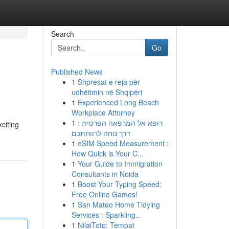
Search
Go
Published News
1
Shpresat e reja për
udhëtimin në Shqipëri
1
Experienced Long Beach
Workplace Attorney
1
רופא אל המרפאה הפרטית :
citing
דרך נוחה לרווחתכם
1
eSIM Speed Measurement :
How Quick is Your C...
1
Your Guide to Immigration
Consultants in Noida
1
Boost Your Typing Speed:
Free Online Games!
1
San Mateo Home Tidying
Services : Sparkling...
1
NilaiToto: Tempat