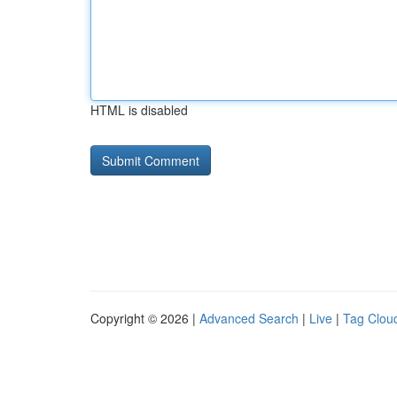
HTML is disabled
Copyright © 2026 |
Advanced Search
|
Live
|
Tag Clou