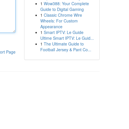
1
Wow388: Your Complete
Guide to Digital Gaming
1
Classic Chrome Wire
Wheels: For Custom
Appearance
1
Smart IPTV: Le Guide
Ultime Smart IPTV: Le Guid...
1
The Ultimate Guide to
Football Jersey & Pant Co...
ort Page