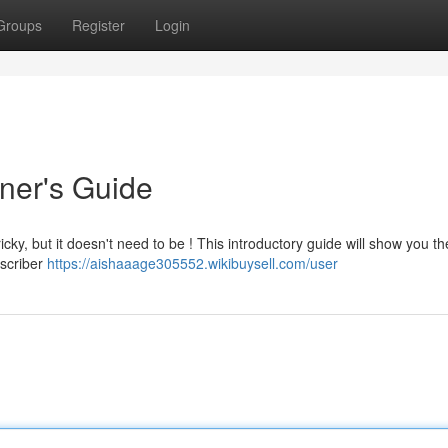
Groups
Register
Login
nner's Guide
icky, but it doesn't need to be ! This introductory guide will show you th
bscriber
https://aishaaage305552.wikibuysell.com/user