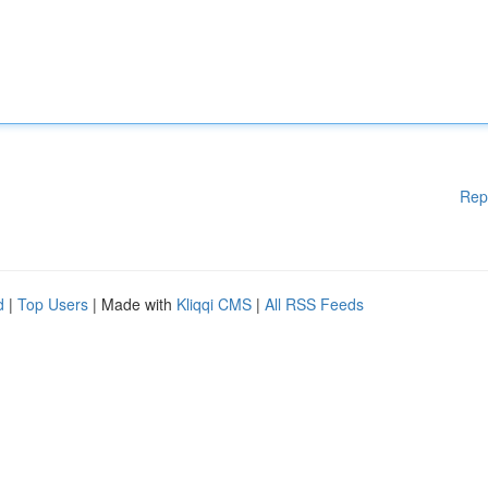
Rep
d
|
Top Users
| Made with
Kliqqi CMS
|
All RSS Feeds