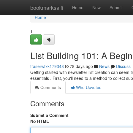
Home
bookmarksaifi
Home
New
Submit
Home
1
List Building 101: A Begi
fraserwtxk179348
78 days ago
News
Discuss
Getting started with newsletter list creation can seem tr
essentials . First, you'll need to a method to collect su
Comments
Who Upvoted
Comments
Submit a Comment
No HTML