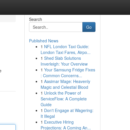
Search
Go
Published News
1
NFL London Taxi Guide:
London Taxi Fares, Airpo...
1
Shed Slab Solutions
Inverleigh: Your Overview
1
Your Samsung Fridge Fixes
e
: Common Concerns...
1
Aasimar Mage: Heavenly
Magic and Celestial Blood
1
Unlock the Power of
ServiceFlow: A Complete
Guide
1
Don't Engage at Wagering:
It Illegal
1
Executive Hiring
Projections: A Coming An...