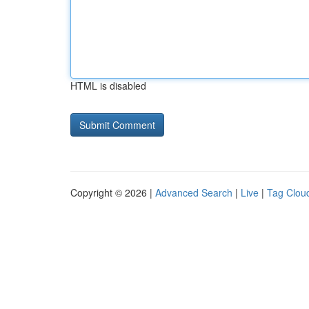
HTML is disabled
Copyright © 2026 |
Advanced Search
|
Live
|
Tag Clou