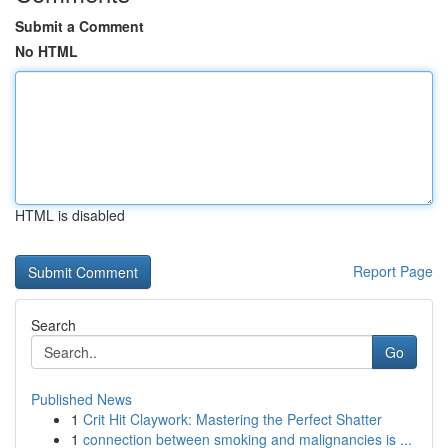
Submit a Comment
No HTML
HTML is disabled
Report Page
Search
Go
Published News
1
Crit Hit Claywork: Mastering the Perfect Shatter
1
connection between smoking and malignancies is ...