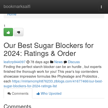
Home
bookmarksaifi
Togg
navi
Home
1
Our Best Sugar Blockers for
2024: Ratings & Order
leafcrp944097
78 days ago
News
Discuss
Finding the perfect starch blocker can be an hurdle , but experts
finished the thorough work for you! This year's top contenders
showcase impressive formulas like Phytealage and Probiotics ,
each
https://miriamcmph876233.ziblogs.com/41677466/our-best-
sugar-blockers-for-2024-ratings-list
Comments
Who Upvoted
Comments