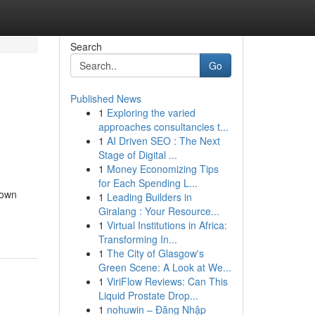
Search
Go
Published News
1
Exploring the varied
approaches consultancies t...
1
AI Driven SEO : The Next
Stage of Digital ...
1
Money Economizing Tips
for Each Spending L...
down
1
Leading Builders in
Giralang : Your Resource...
1
Virtual Institutions in Africa:
Transforming In...
1
The City of Glasgow's
Green Scene: A Look at We...
1
ViriFlow Reviews: Can This
Liquid Prostate Drop...
1
nohuwin – Đăng Nhập