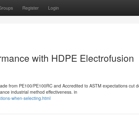
Groups
Register
Login
formance with HDPE Electrofusion
s made from PE100/PE100RC and Accredited to ASTM expectations cut 
hance industrial method effectiveness. in
tions-when-selecting.html