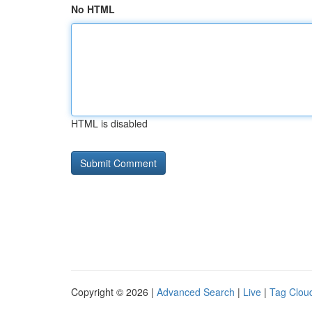
No HTML
HTML is disabled
Copyright © 2026 |
Advanced Search
|
Live
|
Tag Clou