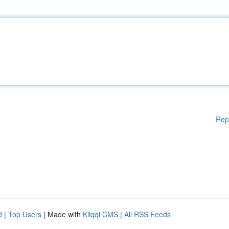
Rep
d
|
Top Users
| Made with
Kliqqi CMS
|
All RSS Feeds