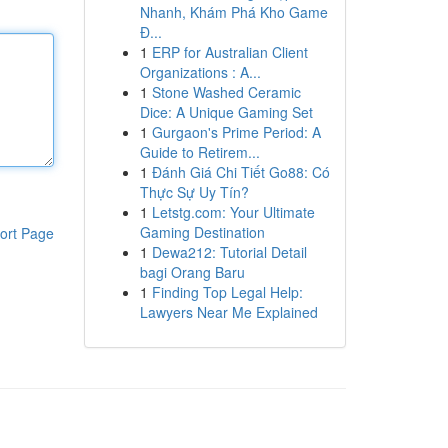
Nhanh, Khám Phá Kho Game
Đ...
1
ERP for Australian Client
Organizations : A...
1
Stone Washed Ceramic
Dice: A Unique Gaming Set
1
Gurgaon's Prime Period: A
Guide to Retirem...
1
Đánh Giá Chi Tiết Go88: Có
Thực Sự Uy Tín?
1
Letstg.com: Your Ultimate
Gaming Destination
ort Page
1
Dewa212: Tutorial Detail
bagi Orang Baru
1
Finding Top Legal Help:
Lawyers Near Me Explained