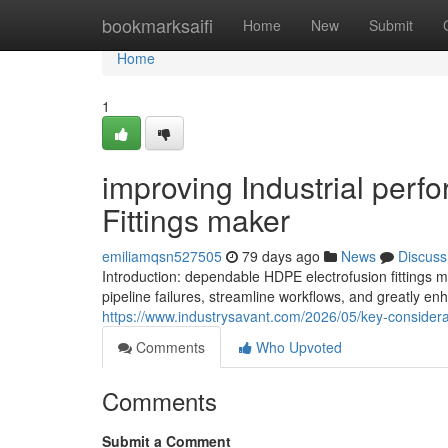
Home
bookmarksaifi
Home
New
Submit
Home
1
improving Industrial per
Fittings maker
emiliamqsn527505
79 days ago
News
Discuss
Introduction: dependable HDPE electrofusion fitting
pipeline failures, streamline workflows, and greatly en
https://www.industrysavant.com/2026/05/key-considera
Comments
Who Upvoted
Comments
Submit a Comment