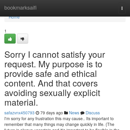
Home
bookmarksaifi
Togg
navi
Home
1
Sorry I cannot satisfy your
request. My purpose is to
provide safe and ethical
content. And that covers
avoiding sexually explicit
material.
safazvnx450793
79 days ago
News
Discuss
I'm sorry for any frustration this may cause.. Its important to
remember that many things may change quickly in life. {The