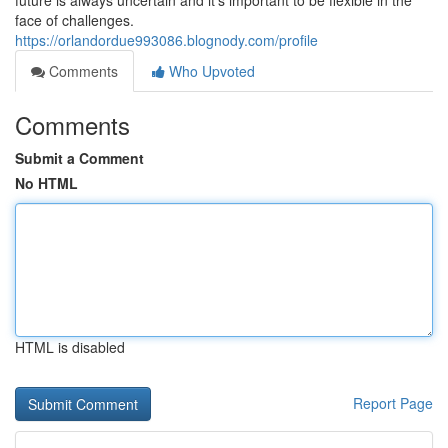
future is always uncertain and it's important to be flexible in the
face of challenges.
https://orlandordue993086.blognody.com/profile
Comments
Who Upvoted
Comments
Submit a Comment
No HTML
HTML is disabled
Report Page