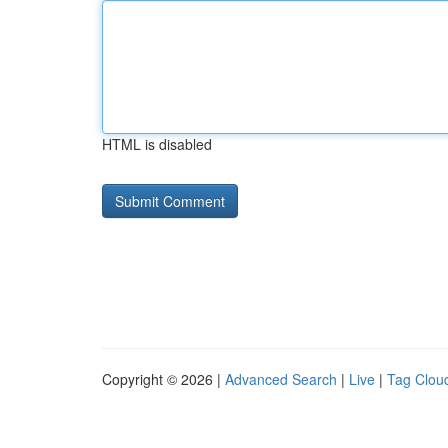
HTML is disabled
Copyright © 2026 |
Advanced Search
|
Live
|
Tag Clou