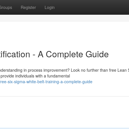
Groups
Register
Login
ification - A Complete Guide
understanding in process improvement? Look no further than free Lean 
 provide individuals with a fundamental
ee-six-sigma-white-belt-training-a-complete-guide