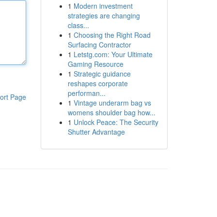
1
Modern investment
strategies are changing
class...
1
Choosing the Right Road
Surfacing Contractor
1
Letstg.com: Your Ultimate
Gaming Resource
1
Strategic guidance
reshapes corporate
performan...
ort Page
1
Vintage underarm bag vs
womens shoulder bag how...
1
Unlock Peace: The Security
Shutter Advantage