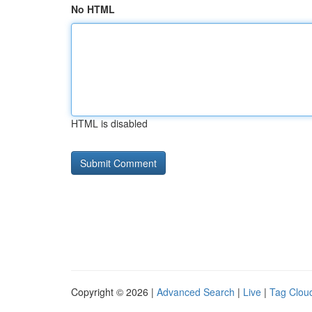
No HTML
HTML is disabled
Copyright © 2026 |
Advanced Search
|
Live
|
Tag Clou