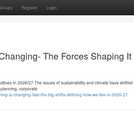
Groups
Register
Login
hanging- The Forces Shaping It 
lines In 2026/27 The issues of sustainability and climate have shifted
c planning, corporate
ng-is-changing-fast-the-big-shifts-defining-how-we-live-in-2026-27