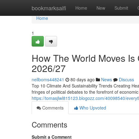
Home
bookmarksaifi
Home
New
Submit
Home
1
How The World Moves Is C
2026/27
nellboms448241
80 days ago
News
Discuss
Top 10 Climate And Sustainability Trends Creating Head
fringes of political debates to the forefront of economi
https://tomasjlwl815123.blogozz.com/40098540/everythi
Comments
Who Upvoted
Comments
Submit a Comment