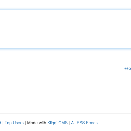
Rep
d
|
Top Users
| Made with
Kliqqi CMS
|
All RSS Feeds