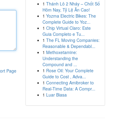
1
Thánh Lô 2 Nháy – Chốt Số
Hôm Nay, Tỷ Lệ Ăn Cao!
1
Yozma Electric Bikes: The
Complete Guide to Yoz...
1
Chip Virtual Claro: Este
Guia Completo e Tu...
1
The FL Moving Companies:
Reasonable & Dependabl...
1
Methoxetamine:
Understanding the
Compound and ...
1
Rose Oil: Your Complete
ort Page
Guide to Cost , Adva...
1
Connecting Amibroker to
Real-Time Data: A Compr...
1
Luar Biasa