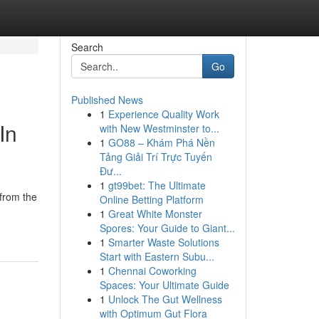
Search
Go
Published News
1
Experience Quality Work
In
with New Westminster to...
1
GO88 – Khám Phá Nền
Tảng Giải Trí Trực Tuyến
Đư...
1
gt99bet: The Ultimate
 from the
Online Betting Platform
1
Great White Monster
Spores: Your Guide to Giant...
1
Smarter Waste Solutions
Start with Eastern Subu...
1
Chennai Coworking
Spaces: Your Ultimate Guide
1
Unlock The Gut Wellness
with Optimum Gut Flora