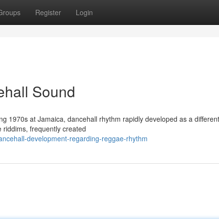
Groups
Register
Login
ehall Sound
sing 1970s at Jamaica, dancehall rhythm rapidly developed as a differen
 riddims, frequently created
ancehall-development-regarding-reggae-rhythm