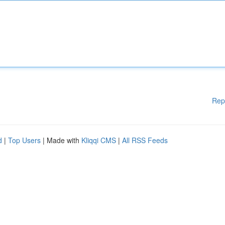
Rep
d
|
Top Users
| Made with
Kliqqi CMS
|
All RSS Feeds