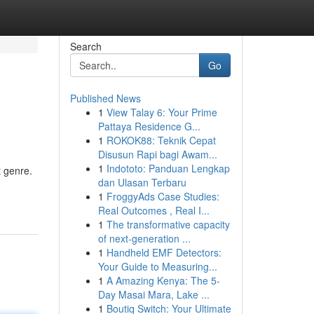
Search
Go
Published News
1
View Talay 6: Your Prime
Pattaya Residence G...
1
ROKOK88: Teknik Cepat
Disusun Rapi bagi Awam...
1
Indototo: Panduan Lengkap
t genre.
dan Ulasan Terbaru
1
FroggyAds Case Studies:
Real Outcomes , Real I...
1
The transformative capacity
of next-generation ...
1
Handheld EMF Detectors:
Your Guide to Measuring...
1
A Amazing Kenya: The 5-
Day Masai Mara, Lake ...
1
Boutiq Switch: Your Ultimate