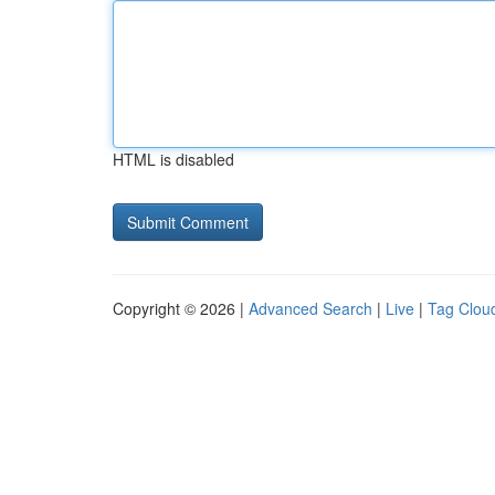
HTML is disabled
Copyright © 2026 |
Advanced Search
|
Live
|
Tag Clou