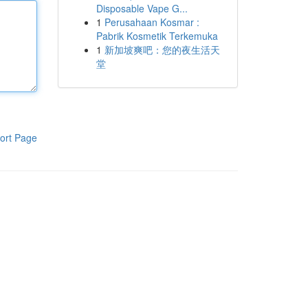
Disposable Vape G...
1
Perusahaan Kosmar :
Pabrik Kosmetik Terkemuka
1
新加坡爽吧：您的夜生活天
堂
ort Page