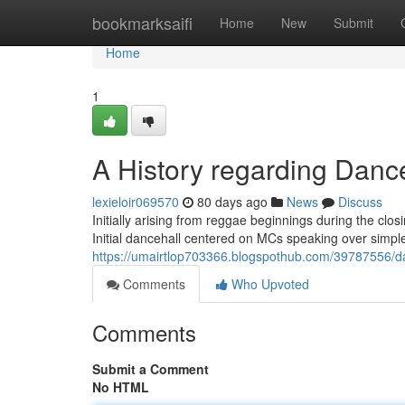
Home
bookmarksaifi
Home
New
Submit
Home
1
A History regarding Danc
lexieloir069570
80 days ago
News
Discuss
Initially arising from reggae beginnings during the clo
Initial dancehall centered on MCs speaking over simple
https://umairtlop703366.blogspothub.com/39787556/d
Comments
Who Upvoted
Comments
Submit a Comment
No HTML