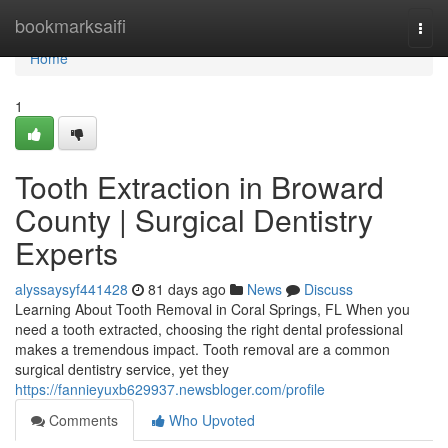
Home
bookmarksaifi
Togg
navi
Home
1
Tooth Extraction in Broward
County | Surgical Dentistry
Experts
alyssaysyf441428
81 days ago
News
Discuss
Learning About Tooth Removal in Coral Springs, FL When you
need a tooth extracted, choosing the right dental professional
makes a tremendous impact. Tooth removal are a common
surgical dentistry service, yet they
https://fannieyuxb629937.newsbloger.com/profile
Comments
Who Upvoted