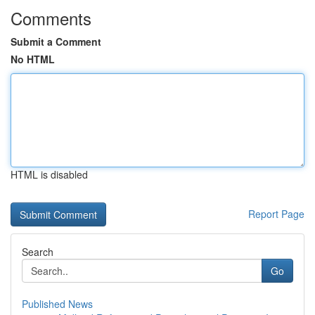
Comments
Submit a Comment
No HTML
HTML is disabled
Report Page
Search
Go
Published News