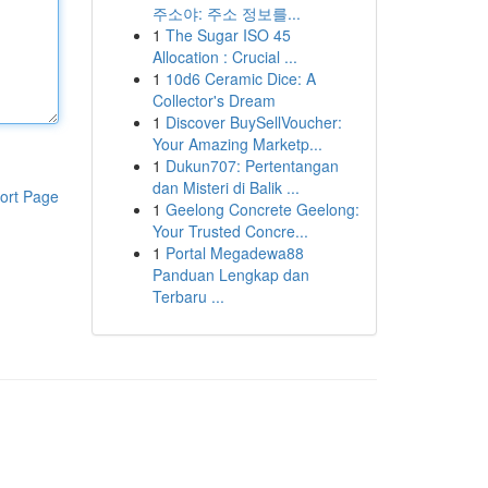
주소야: 주소 정보를...
1
The Sugar ISO 45
Allocation : Crucial ...
1
10d6 Ceramic Dice: A
Collector's Dream
1
Discover BuySellVoucher:
Your Amazing Marketp...
1
Dukun707: Pertentangan
dan Misteri di Balik ...
ort Page
1
Geelong Concrete Geelong:
Your Trusted Concre...
1
Portal Megadewa88
Panduan Lengkap dan
Terbaru ...