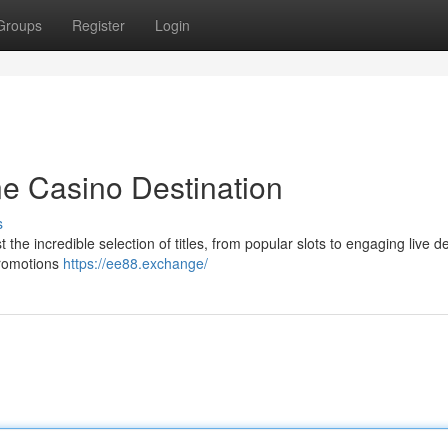
Groups
Register
Login
ne Casino Destination
s
 the incredible selection of titles, from popular slots to engaging live d
promotions
https://ee88.exchange/