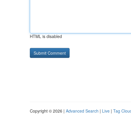
HTML is disabled
Copyright © 2026 |
Advanced Search
|
Live
|
Tag Clou