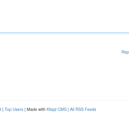
Rep
d
|
Top Users
| Made with
Kliqqi CMS
|
All RSS Feeds