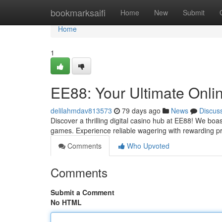
Home
bookmarksaifi
Home
New
Submit
Home
1
EE88: Your Ultimate Onli
delilahmdav813573
79 days ago
News
Discus
Discover a thrilling digital casino hub at EE88! We boast
games. Experience reliable wagering with rewarding 
Comments
Who Upvoted
Comments
Submit a Comment
No HTML