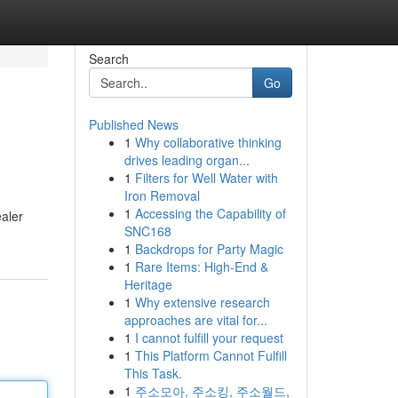
Search
Go
Published News
1
Why collaborative thinking
drives leading organ...
1
Filters for Well Water with
Iron Removal
1
Accessing the Capability of
ealer
SNC168
1
Backdrops for Party Magic
1
Rare Items: High-End &
Heritage
1
Why extensive research
approaches are vital for...
1
I cannot fulfill your request
1
This Platform Cannot Fulfill
This Task.
1
주소모아, 주소킹, 주소월드,