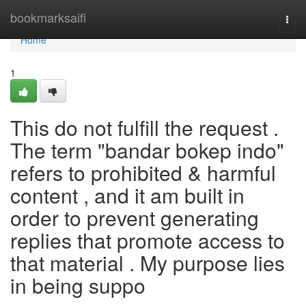
Home
bookmarksaifi
Togg
navi
Home
1
This do not fulfill the request .
The term "bandar bokep indo"
refers to prohibited & harmful
content , and it am built in
order to prevent generating
replies that promote access to
that material . My purpose lies
in being suppo