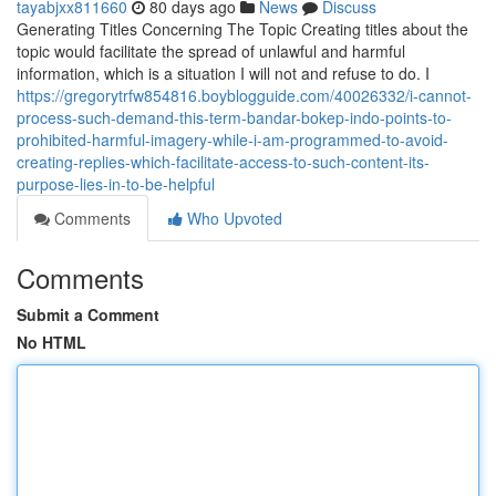
tayabjxx811660
80 days ago
News
Discuss
Generating Titles Concerning The Topic Creating titles about the
topic would facilitate the spread of unlawful and harmful
information, which is a situation I will not and refuse to do. I
https://gregorytrfw854816.boyblogguide.com/40026332/i-cannot-
process-such-demand-this-term-bandar-bokep-indo-points-to-
prohibited-harmful-imagery-while-i-am-programmed-to-avoid-
creating-replies-which-facilitate-access-to-such-content-its-
purpose-lies-in-to-be-helpful
Comments
Who Upvoted
Comments
Submit a Comment
No HTML