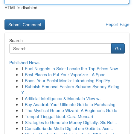
HTML is disabled
Report Page
Search
Go
Published News
1
Fuel Nuggets to Sale: Locate the Top Prices Now
1
Best Places to Put Your Vaporizer : A Spac...
1
Boost Your Social Media: Introducing RepliFy
1
Rubbish Removal Eastern Suburbs Sydney Aiding
Y...
1
Artificial Intelligence & Mountain View w...
1
Buy Anadrol: Your Ultimate Guide to Purchasing
1
The Mystical Gnome Wizard: A Beginner's Guide
1
Tempat Tinggal Ideal: Cara Mencari
1
Strategies to Generate Money Digitally: Six Rel...
1
Consultoria de Mídia Digital em Goiânia: Ace...