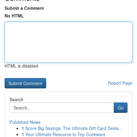
Submit a Comment
No HTML
HTML is disabled
Report Page
Search
Go
Published News
1
Score Big Savings: The Ultimate Gift Card Deals...
1
Your Ultimate Resource to Top Cookware