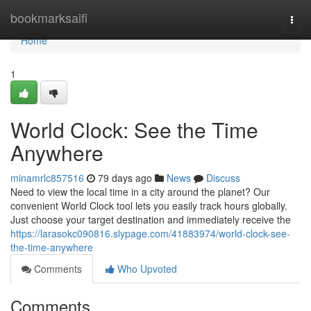
Home
bookmarksaifi
Togg
navi
Home
1
World Clock: See the Time
Anywhere
minamrlc857516
79 days ago
News
Discuss
Need to view the local time in a city around the planet? Our
convenient World Clock tool lets you easily track hours globally.
Just choose your target destination and immediately receive the
https://larasokc090816.slypage.com/41883974/world-clock-see-
the-time-anywhere
Comments
Who Upvoted
Comments