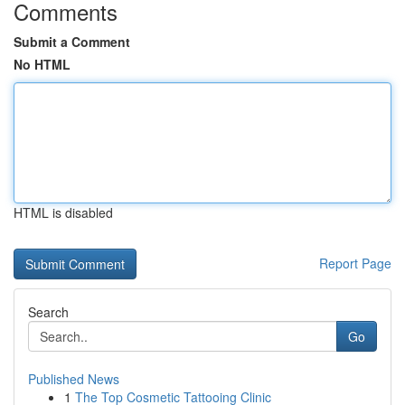
Comments
Submit a Comment
No HTML
HTML is disabled
Report Page
Search
Go
Published News
1
The Top Cosmetic Tattooing Clinic