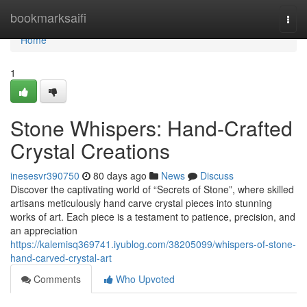
Home
bookmarksaifi
Togg
navi
Home
1
Stone Whispers: Hand-Crafted
Crystal Creations
inesesvr390750
80 days ago
News
Discuss
Discover the captivating world of “Secrets of Stone”, where skilled
artisans meticulously hand carve crystal pieces into stunning
works of art. Each piece is a testament to patience, precision, and
an appreciation
https://kalemisq369741.iyublog.com/38205099/whispers-of-stone-
hand-carved-crystal-art
Comments
Who Upvoted