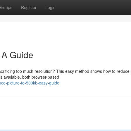
Groups
Register
Login
 A Guide
 sacrificing too much resolution? This easy method shows how to reduce
ls available, both browser-based
ce-picture-to-500kb-easy-guide