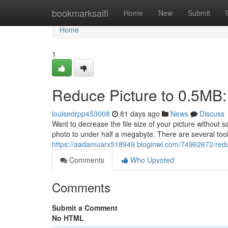
Home
bookmarksaifi
Home
New
Submit
Home
1
Reduce Picture to 0.5MB:
louisedrpp453008
81 days ago
News
Discuss
Want to decrease the file size of your picture without
photo to under half a megabyte. There are several too
https://aadamuarx518949.bloginwi.com/74962672/redu
Comments
Who Upvoted
Comments
Submit a Comment
No HTML