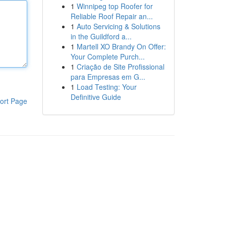
1
Winnipeg top Roofer for
Reliable Roof Repair an...
1
Auto Servicing & Solutions
in the Guildford a...
1
Martell XO Brandy On Offer:
Your Complete Purch...
1
Criação de Site Profissional
para Empresas em G...
1
Load Testing: Your
Definitive Guide
ort Page