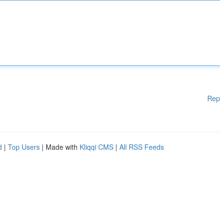
Rep
d
|
Top Users
| Made with
Kliqqi CMS
|
All RSS Feeds