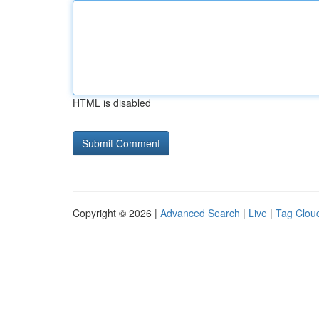
HTML is disabled
Copyright © 2026 |
Advanced Search
|
Live
|
Tag Clou