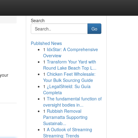
Search
Go
Published News
1
IdxStar: A Comprehensive
Overview
1
Transform Your Yard with
Round Lake Beach Top L...
1
Chicken Feet Wholesale:
 your
Your Bulk Sourcing Guide
1
¿LegalShield: Su Guía
Completa
1
The fundamental function of
oversight bodies in...
1
Rubbish Removal
Parramatta Supporting
Sustainab...
1
A Outlook of Streaming
Streaming: Trends