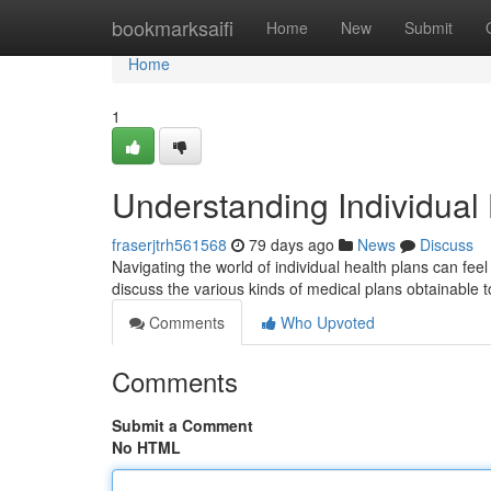
Home
bookmarksaifi
Home
New
Submit
Home
1
Understanding Individual
fraserjtrh561568
79 days ago
News
Discuss
Navigating the world of individual health plans can feel
discuss the various kinds of medical plans obtainable 
Comments
Who Upvoted
Comments
Submit a Comment
No HTML