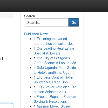
Search
Go
Published News
1
Exploring the varied
approaches consultancies t...
1
Our Leading Real Estate
Specialist: Locate...
1
The City of Glasgow's
ll
Green Scene: A Look at Ma...
1
Gulu Uganda: Your Guide
to Hotels andGulu, Ugan...
1
Effortless Control: Roller
Shutter & Garage Doo...
1
ETF-Broker Vergleich: Die
besten Anbieter 2024
1
Freezer Repairs: Problem
Solving & Resolutions
1
Aasimar Monk: Divine