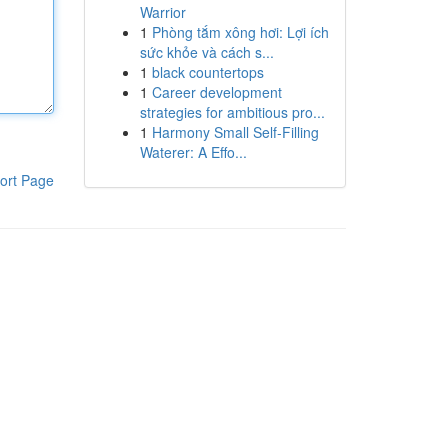
Warrior
1
Phòng tắm xông hơi: Lợi ích
sức khỏe và cách s...
1
black countertops
1
Career development
strategies for ambitious pro...
1
Harmony Small Self-Filling
Waterer: A Effo...
ort Page