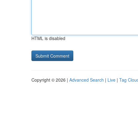
HTML is disabled
Copyright © 2026 |
Advanced Search
|
Live
|
Tag Clou