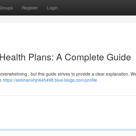
Groups
Register
Login
 Health Plans: A Complete Guide
 overwhelming , but this guide strives to provide a clear explanation. We’
to
https://siobhanxhjn645498.blue-blogs.com/profile