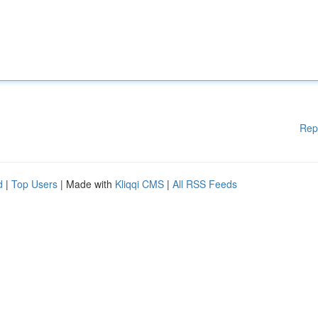
Rep
d
|
Top Users
| Made with
Kliqqi CMS
|
All RSS Feeds