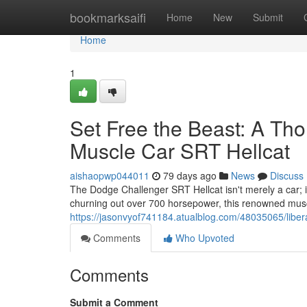
Home
bookmarksaifi
Home
New
Submit
Home
1
Set Free the Beast: A Th
Muscle Car SRT Hellcat
aishaopwp044011
79 days ago
News
Discuss
The Dodge Challenger SRT Hellcat isn't merely a car; i
churning out over 700 horsepower, this renowned muscl
https://jasonvyof741184.atualblog.com/48035065/liber
Comments
Who Upvoted
Comments
Submit a Comment