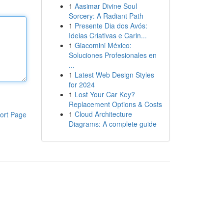
1
Aasimar Divine Soul
Sorcery: A Radiant Path
1
Presente Dia dos Avós:
Ideias Criativas e Carin...
1
Giacomini México:
Soluciones Profesionales en
...
1
Latest Web Design Styles
for 2024
1
Lost Your Car Key?
Replacement Options & Costs
1
Cloud Architecture
ort Page
Diagrams: A complete guide