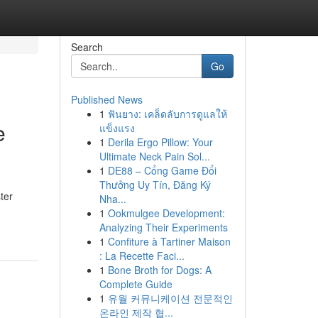
Search
Go
Published News
1
ฟันยาง: เคล็ดลับการดูแลให้
e
แข็งแรง
1
Derila Ergo Pillow: Your
Ultimate Neck Pain Sol...
1
DE88 – Cổng Game Đổi
Thưởng Uy Tín, Đăng Ký
ter
Nha...
1
Ookmulgee Development:
Analyzing Their Experiments
1
Confiture à Tartiner Maison
: La Recette Faci...
1
Bone Broth for Dogs: A
Complete Guide
1
유월 커뮤니케이션 전문적인
온라인 제작 협...