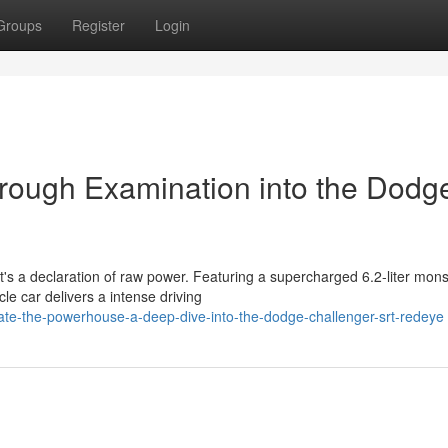
Groups
Register
Login
orough Examination into the Dodg
t's a declaration of raw power. Featuring a supercharged 6.2-liter mons
e car delivers a intense driving
ate-the-powerhouse-a-deep-dive-into-the-dodge-challenger-srt-redeye