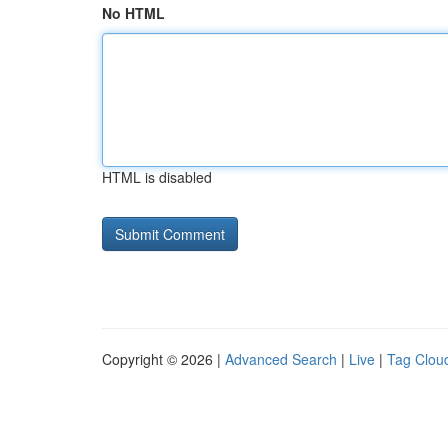
No HTML
HTML is disabled
Copyright © 2026 |
Advanced Search
|
Live
|
Tag Clou