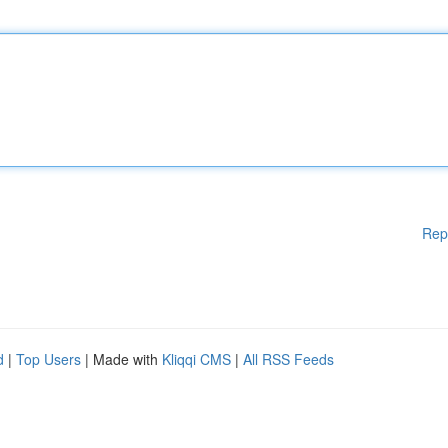
Rep
d
|
Top Users
| Made with
Kliqqi CMS
|
All RSS Feeds