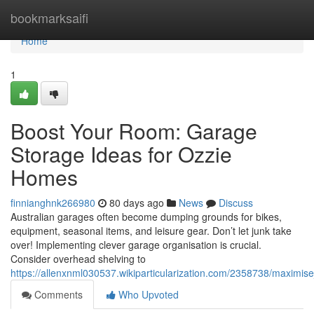
Home
bookmarksaifi
Home
1
Boost Your Room: Garage
Storage Ideas for Ozzie
Homes
finnianghnk266980
80 days ago
News
Discuss
Australian garages often become dumping grounds for bikes,
equipment, seasonal items, and leisure gear. Don’t let junk take
over! Implementing clever garage organisation is crucial.
Consider overhead shelving to
https://allenxnml030537.wikiparticularization.com/2358738/maxim
Comments
Who Upvoted