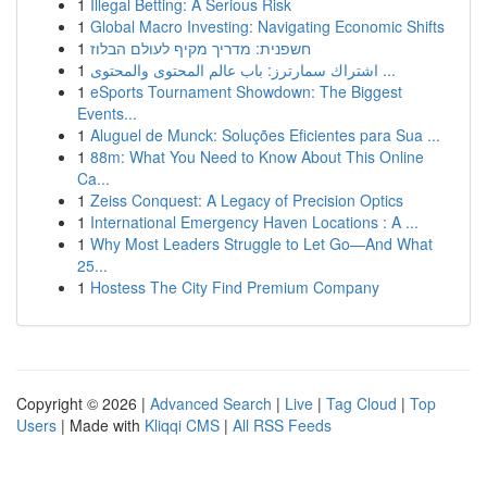
1
Illegal Betting: A Serious Risk
1
Global Macro Investing: Navigating Economic Shifts
1
חשפנית: מדריך מקיף לעולם הבלוז
1
اشتراك سمارترز: باب عالم المحتوى والمحتوى ...
1
eSports Tournament Showdown: The Biggest
Events...
1
Aluguel de Munck: Soluções Eficientes para Sua ...
1
88m: What You Need to Know About This Online
Ca...
1
Zeiss Conquest: A Legacy of Precision Optics
1
International Emergency Haven Locations : A ...
1
Why Most Leaders Struggle to Let Go—And What
25...
1
Hostess The City Find Premium Company
Copyright © 2026 |
Advanced Search
|
Live
|
Tag Cloud
|
Top
Users
| Made with
Kliqqi CMS
|
All RSS Feeds