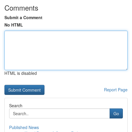
Comments
Submit a Comment
No HTML
HTML is disabled
Report Page
Search
Go
Published News