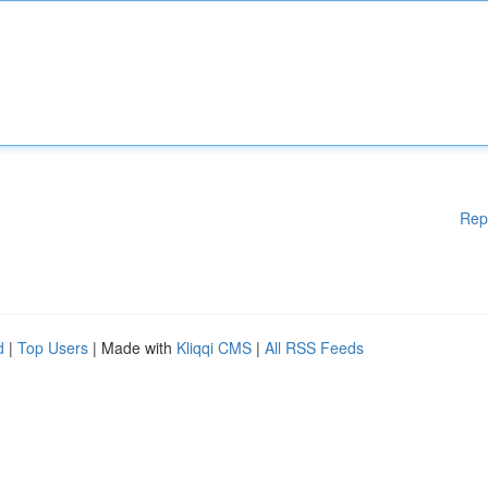
Rep
d
|
Top Users
| Made with
Kliqqi CMS
|
All RSS Feeds