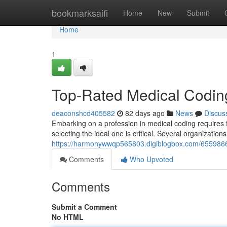
Home
bookmarksaifi
Home
New
Submit
Home
1
Top-Rated Medical Coding
deaconshcd405582
82 days ago
News
Discus
Embarking on a profession in medical coding requires f
selecting the ideal one is critical. Several organization
https://harmonywwqp565803.digiblogbox.com/65598669/
Comments
Who Upvoted
Comments
Submit a Comment
No HTML