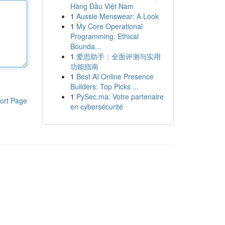
Hàng Đầu Việt Nam
1
Aussie Menswear: A Look
1
My Core Operational
Programming: Ethical
Bounda...
1
爱思助手：全面评测与实用
功能指南
1
Best AI Online Presence
Builders: Top Picks ...
1
PySec.ma: Votre partenaire
ort Page
en cybersécurité