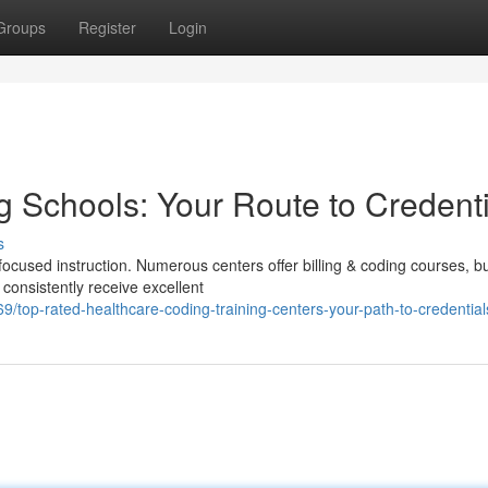
Groups
Register
Login
 Schools: Your Route to Credenti
s
ocused instruction. Numerous centers offer billing & coding courses, b
s consistently receive excellent
top-rated-healthcare-coding-training-centers-your-path-to-credential