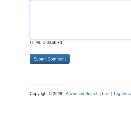
HTML is disabled
Copyright © 2026 |
Advanced Search
|
Live
|
Tag Clou