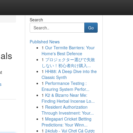
Search
Go
Published News
1
Our Termite Barriers: Your
als
Home's Best Defence
1
プロジェクター選びで失敗
しない！初心者向け購入...
1
HH88: A Deep Dive into the
ut
Classic Synth
1
Performance Testing :
s
Ensuring System Perfor...
1
K2 & Bizarro Near Me:
Finding Herbal Incense Lo...
1
Resident Authorization
Through Investment: Your...
1
Megapari Cricket Betting
Predictions: Your Winn...
1
24club - Vui Chơi Cá Cược