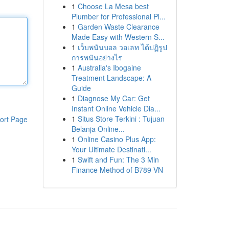
1
Choose La Mesa best
Plumber for Professional Pl...
1
Garden Waste Clearance
Made Easy with Western S...
1
เว็บพนันบอล วอเลท ได้ปฏิรูป
การพนันอย่างไร
1
Australia's Ibogaine
Treatment Landscape: A
Guide
1
Diagnose My Car: Get
Instant Online Vehicle Dia...
1
Situs Store Terkini : Tujuan
ort Page
Belanja Online...
1
Online Casino Plus App:
Your Ultimate Destinati...
1
Swift and Fun: The 3 Min
Finance Method of B789 VN