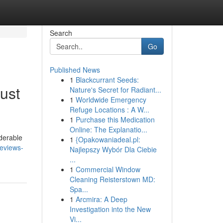
Search
Go
Published News
1
Blackcurrant Seeds:
ust
Nature's Secret for Radiant...
1
Worldwide Emergency
Refuge Locations : A W...
1
Purchase this Medication
Online: The Explanatio...
iderable
1
{Opakowaniadeal.pl:
reviews-
Najlepszy Wybór Dla Ciebie
...
1
Commercial Window
Cleaning Reisterstown MD:
Spa...
1
Arcmira: A Deep
Investigation into the New
Vi...