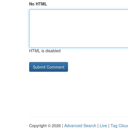
No HTML
HTML is disabled
Copyright © 2026 |
Advanced Search
|
Live
|
Tag Clou