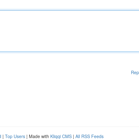
Rep
d
|
Top Users
| Made with
Kliqqi CMS
|
All RSS Feeds