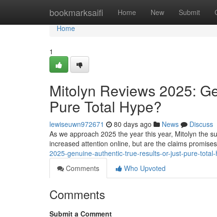
Home
bookmarksaifi
Home
New
Submit
Home
1
Mitolyn Reviews 2025: Ge
Pure Total Hype?
lewiseuwn972671
80 days ago
News
Discuss
As we approach 2025 the year this year, Mitolyn the su
increased attention online, but are the claims promise
2025-genuine-authentic-true-results-or-just-pure-tota
Comments
Who Upvoted
Comments
Submit a Comment