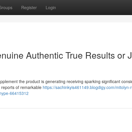
Groups
Register
Login
nuine Authentic True Results or J
pplement the product is generating receiving sparking significant cons
s reports of remarkable
https://sachinkyis461149.blogdigy.com/mitolyn-
l-hype-66415312