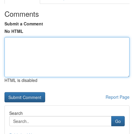
Comments
Submit a Comment
No HTML
HTML is disabled
Report Page
Search
Go