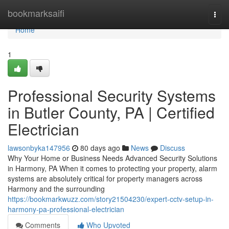
Home
bookmarksaifi
Togg
navi
Home
1
Professional Security Systems
in Butler County, PA | Certified
Electrician
lawsonbyka147956
80 days ago
News
Discuss
Why Your Home or Business Needs Advanced Security Solutions
in Harmony, PA When it comes to protecting your property, alarm
systems are absolutely critical for property managers across
Harmony and the surrounding
https://bookmarkwuzz.com/story21504230/expert-cctv-setup-in-
harmony-pa-professional-electrician
Comments
Who Upvoted