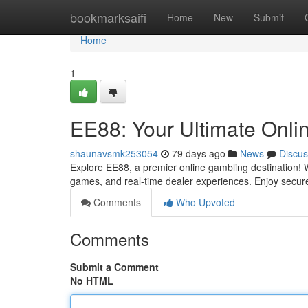
Home
bookmarksaifi
Home
New
Submit
Home
1
EE88: Your Ultimate Onli
shaunavsmk253054
79 days ago
News
Discus
Explore EE88, a premier online gambling destination! We 
games, and real-time dealer experiences. Enjoy secu
Comments
Who Upvoted
Comments
Submit a Comment
No HTML