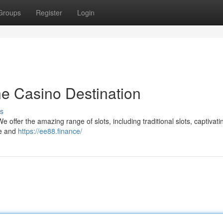
Groups
Register
Login
ne Casino Destination
s
offer the amazing range of slots, including traditional slots, captivati
re and
https://ee88.finance/