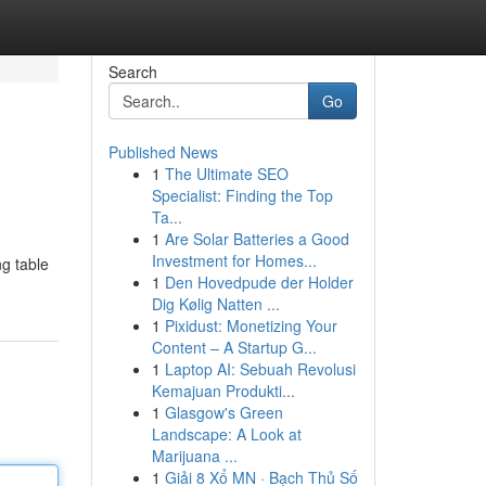
Search
Go
Published News
1
The Ultimate SEO
Specialist: Finding the Top
Ta...
1
Are Solar Batteries a Good
Investment for Homes...
ng table
1
Den Hovedpude der Holder
Dig Kølig Natten ...
1
Pixidust: Monetizing Your
Content – A Startup G...
1
Laptop AI: Sebuah Revolusi
Kemajuan Produkti...
1
Glasgow's Green
Landscape: A Look at
Marijuana ...
1
Giải 8 Xổ MN · Bạch Thủ Số