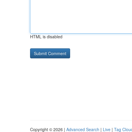
HTML is disabled
Copyright © 2026 |
Advanced Search
|
Live
|
Tag Clou