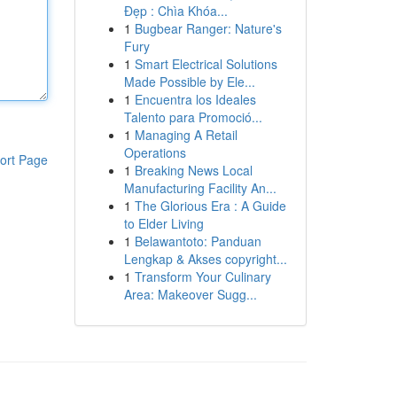
Đẹp : Chìa Khóa...
1
Bugbear Ranger: Nature's
Fury
1
Smart Electrical Solutions
Made Possible by Ele...
1
Encuentra los Ideales
Talento para Promoció...
1
Managing A Retail
Operations
ort Page
1
Breaking News Local
Manufacturing Facility An...
1
The Glorious Era : A Guide
to Elder Living
1
Belawantoto: Panduan
Lengkap & Akses copyright...
1
Transform Your Culinary
Area: Makeover Sugg...