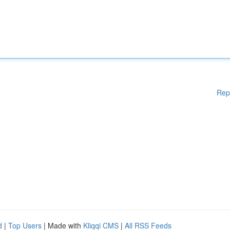
Rep
d
|
Top Users
| Made with
Kliqqi CMS
|
All RSS Feeds