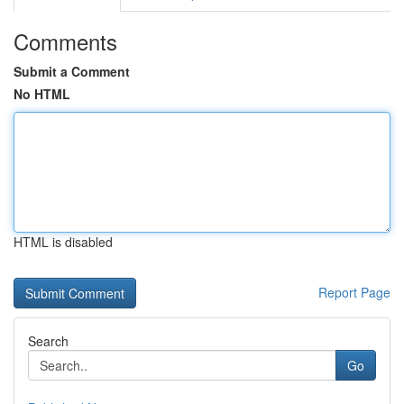
Comments
Submit a Comment
No HTML
HTML is disabled
Report Page
Search
Go