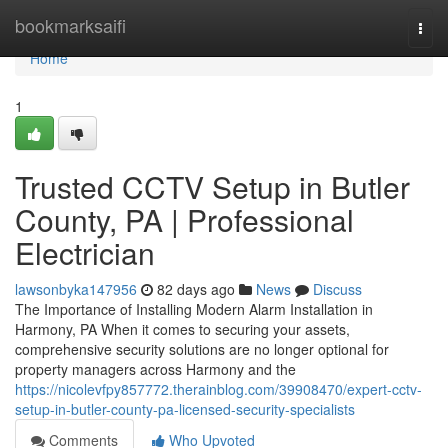
Home
bookmarksaifi
Togg
navi
Home
1
Trusted CCTV Setup in Butler
County, PA | Professional
Electrician
lawsonbyka147956
82 days ago
News
Discuss
The Importance of Installing Modern Alarm Installation in
Harmony, PA When it comes to securing your assets,
comprehensive security solutions are no longer optional for
property managers across Harmony and the
https://nicolevfpy857772.therainblog.com/39908470/expert-cctv-
setup-in-butler-county-pa-licensed-security-specialists
Comments
Who Upvoted