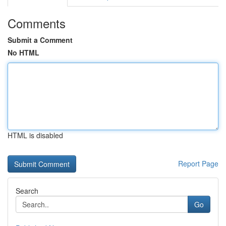
Comments
Submit a Comment
No HTML
HTML is disabled
Report Page
Search
Go