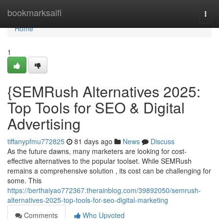
Home
bookmarksaifi
Togg
navi
Home
1
{SEMRush Alternatives 2025:
Top Tools for SEO & Digital
Advertising
tiffanypfmu772825
81 days ago
News
Discuss
As the future dawns, many marketers are looking for cost-
effective alternatives to the popular toolset. While SEMRush
remains a comprehensive solution , its cost can be challenging for
some. This
https://berthaiyao772367.therainblog.com/39892050/semrush-
alternatives-2025-top-tools-for-seo-digital-marketing
Comments
Who Upvoted