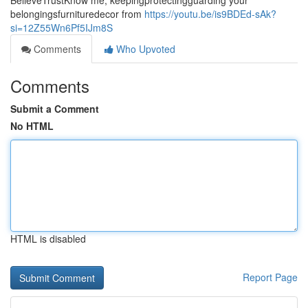
BelieveTrustKnow me, keepingprotectingguarding your
belongingsfurnituredecor from
https://youtu.be/is9BDEd-sAk?
si=12Z55Wn6Pf5IJm8S
Comments
Who Upvoted
Comments
Submit a Comment
No HTML
HTML is disabled
Report Page