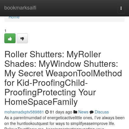
Home
bookmarksaifi
Togg
navi
Home
1
Roller Shutters: MyRoller
Shades: MyWindow Shutters:
My Secret WeaponToolMethod
for Kid-ProofingChild-
ProofingProtecting Your
HomeSpaceFamily
mohamadxptv589881
81 days ago
News
Discuss
As a parentmumdad of energeticactivelittle ones, I’ve always been
on the huntlookoutquest for ways to simplifyeaseimprove life.