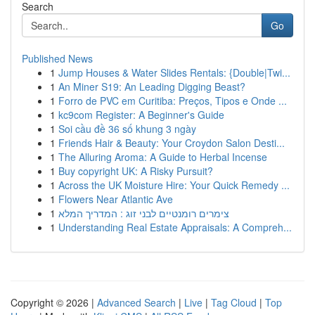
Search
Go
Published News
1
Jump Houses & Water Slides Rentals: {Double|Twi...
1
An Miner S19: An Leading Digging Beast?
1
Forro de PVC em Curitiba: Preços, Tipos e Onde ...
1
kc9com Register: A Beginner's Guide
1
Soi cầu đề 36 số khung 3 ngày
1
Friends Hair & Beauty: Your Croydon Salon Desti...
1
The Alluring Aroma: A Guide to Herbal Incense
1
Buy copyright UK: A Risky Pursuit?
1
Across the UK Moisture Hire: Your Quick Remedy ...
1
Flowers Near Atlantic Ave
1
צימרים רומנטיים לבני זוג : המדריך המלא
1
Understanding Real Estate Appraisals: A Compreh...
Copyright © 2026 |
Advanced Search
|
Live
|
Tag Cloud
|
Top