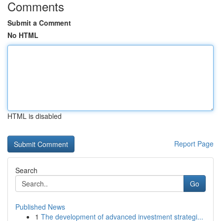
Comments
Submit a Comment
No HTML
HTML is disabled
Report Page
Search
Go
Published News
1
The development of advanced investment strategi...