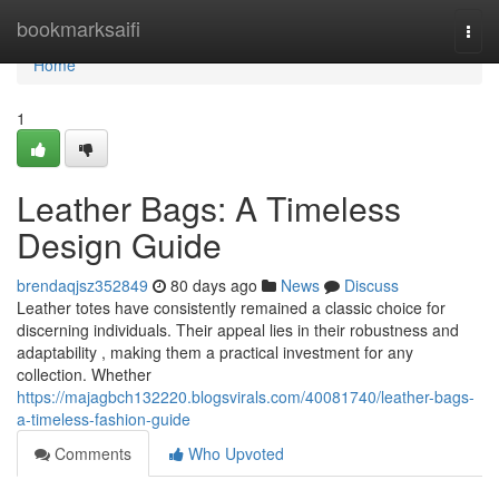
Home
bookmarksaifi
Togg
navi
Home
1
Leather Bags: A Timeless
Design Guide
brendaqjsz352849
80 days ago
News
Discuss
Leather totes have consistently remained a classic choice for
discerning individuals. Their appeal lies in their robustness and
adaptability , making them a practical investment for any
collection. Whether
https://majagbch132220.blogsvirals.com/40081740/leather-bags-
a-timeless-fashion-guide
Comments
Who Upvoted