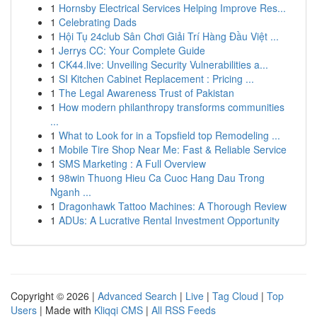
1
Hornsby Electrical Services Helping Improve Res...
1
Celebrating Dads
1
Hội Tụ 24club Sân Chơi Giải Trí Hàng Đầu Việt ...
1
Jerrys CC: Your Complete Guide
1
CK44.live: Unveiling Security Vulnerabilities a...
1
SI Kitchen Cabinet Replacement : Pricing ...
1
The Legal Awareness Trust of Pakistan
1
How modern philanthropy transforms communities
...
1
What to Look for in a Topsfield top Remodeling ...
1
Mobile Tire Shop Near Me: Fast & Reliable Service
1
SMS Marketing : A Full Overview
1
98win Thuong Hieu Ca Cuoc Hang Dau Trong
Nganh ...
1
Dragonhawk Tattoo Machines: A Thorough Review
1
ADUs: A Lucrative Rental Investment Opportunity
Copyright © 2026 |
Advanced Search
|
Live
|
Tag Cloud
|
Top
Users
| Made with
Kliqqi CMS
|
All RSS Feeds