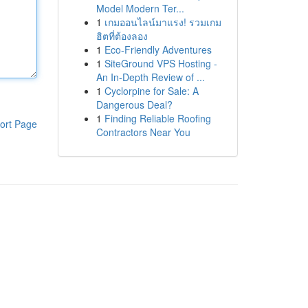
Model Modern Ter...
1
เกมออนไลน์มาแรง! รวมเกม
ฮิตที่ต้องลอง
1
Eco-Friendly Adventures
1
SiteGround VPS Hosting -
An In-Depth Review of ...
1
Cyclorpine for Sale: A
Dangerous Deal?
1
Finding Reliable Roofing
ort Page
Contractors Near You