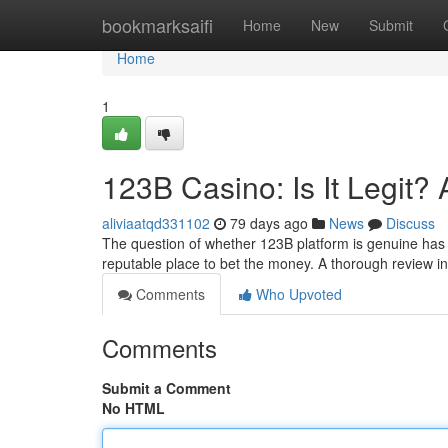
Home
bookmarksaifi
Home
New
Submit
Home
1
123B Casino: Is It Legit?
aliviaatqd331102
79 days ago
News
Discuss
The question of whether 123B platform is genuine has b
reputable place to bet the money. A thorough review in
Comments
Who Upvoted
Comments
Submit a Comment
No HTML