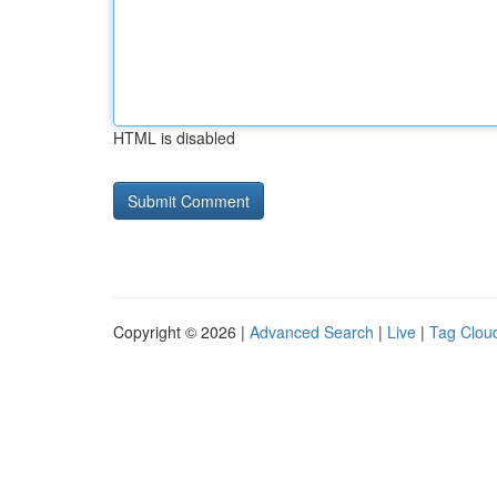
HTML is disabled
Copyright © 2026 |
Advanced Search
|
Live
|
Tag Clou