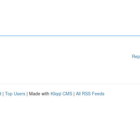
Rep
d
|
Top Users
| Made with
Kliqqi CMS
|
All RSS Feeds