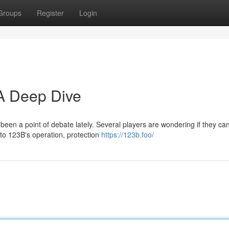
Groups
Register
Login
 A Deep Dive
een a point of debate lately. Several players are wondering if they can
to 123B's operation, protection
https://123b.foo/