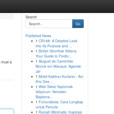
Search
Go
Published News
1
CR168: A Detailed Look
into Its Purpose and ...
1
British Shorthair Kittens:
Your Guide to Findin...
1
Aluguel de Caminhão
 trust a
Munck em Manaus: Agende
Já!
1
Mobil Kaldırıcı Kurtarıcı : Ani
Kriz Des...
1
Web Sitesi Yaptırmak
İstiyorum: Nereden
Başlama...
1
Fortunabola: Cara Lengkap
untuk Pemula
1
Rumah Minimalis: Inspirasi