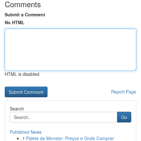
Comments
Submit a Comment
No HTML
HTML is disabled
Report Page
Search
Go
Published News
1
Palete de Monster: Preços e Onde Comprar