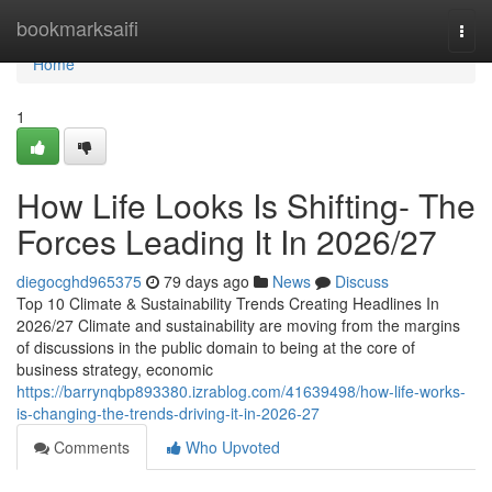
Home
bookmarksaifi
Togg
navi
Home
1
How Life Looks Is Shifting- The
Forces Leading It In 2026/27
diegocghd965375
79 days ago
News
Discuss
Top 10 Climate & Sustainability Trends Creating Headlines In
2026/27 Climate and sustainability are moving from the margins
of discussions in the public domain to being at the core of
business strategy, economic
https://barrynqbp893380.izrablog.com/41639498/how-life-works-
is-changing-the-trends-driving-it-in-2026-27
Comments
Who Upvoted