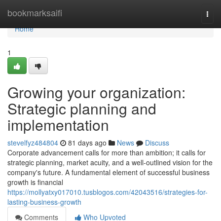
Home
bookmarksaifi
Togg
navi
Home
1
Growing your organization:
Strategic planning and
implementation
stevelfyz484804
81 days ago
News
Discuss
Corporate advancement calls for more than ambition; it calls for
strategic planning, market acuity, and a well-outlined vision for the
company's future. A fundamental element of successful business
growth is financial
https://mollyatxy017010.tusblogos.com/42043516/strategies-for-
lasting-business-growth
Comments
Who Upvoted