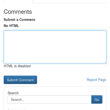
Comments
Submit a Comment
No HTML
HTML is disabled
Report Page
Search
Go