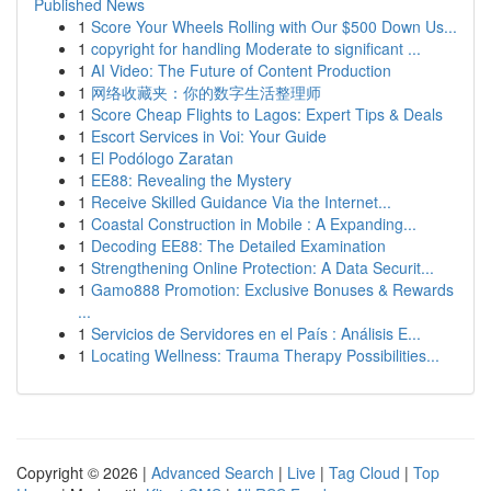
Published News
1
Score Your Wheels Rolling with Our $500 Down Us...
1
copyright for handling Moderate to significant ...
1
AI Video: The Future of Content Production
1
网络收藏夹：你的数字生活整理师
1
Score Cheap Flights to Lagos: Expert Tips & Deals
1
Escort Services in Voi: Your Guide
1
El Podólogo Zaratan
1
EE88: Revealing the Mystery
1
Receive Skilled Guidance Via the Internet...
1
Coastal Construction in Mobile : A Expanding...
1
Decoding EE88: The Detailed Examination
1
Strengthening Online Protection: A Data Securit...
1
Gamo888 Promotion: Exclusive Bonuses & Rewards
...
1
Servicios de Servidores en el País : Análisis E...
1
Locating Wellness: Trauma Therapy Possibilities...
Copyright © 2026 |
Advanced Search
|
Live
|
Tag Cloud
|
Top