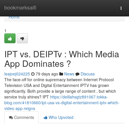
Home
bookmarksaifi
Togg
navi
Home
1
IPT vs. DEIPTv : Which Media
App Dominates ?
leajoej024225
79 days ago
News
Discuss
The face-off for online supremacy between Internet Protocol
Television USA and Digital Entertainment IPTV has grown
significantly. Both provide a large range of content , but which
service truly shines? IPT
https://delilahsgtz891067.tokka-
blog.com/41810660/ipt-usa-vs-digital-entertainment-iptv-which-
video-app-reigns
Comments
Who Upvoted