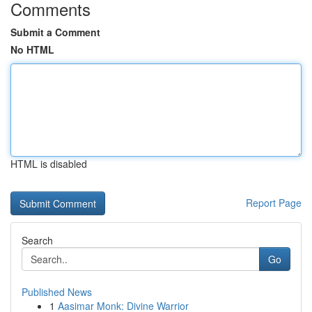
Comments
Submit a Comment
No HTML
HTML is disabled
Report Page
Search
Go
Published News
1
Aasimar Monk: Divine Warrior