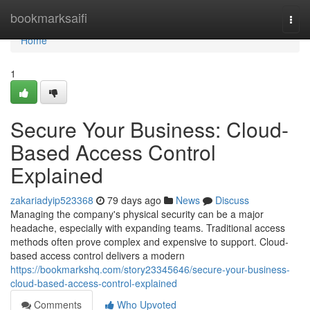
Home
bookmarksaifi
Togg
navi
Home
1
Secure Your Business: Cloud-
Based Access Control
Explained
zakariadyip523368
79 days ago
News
Discuss
Managing the company's physical security can be a major
headache, especially with expanding teams. Traditional access
methods often prove complex and expensive to support. Cloud-
based access control delivers a modern
https://bookmarkshq.com/story23345646/secure-your-business-
cloud-based-access-control-explained
Comments
Who Upvoted