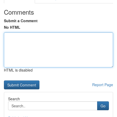
Comments
Submit a Comment
No HTML
HTML is disabled
Report Page
Search
Go