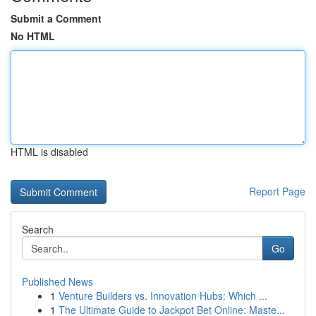
Submit a Comment
No HTML
HTML is disabled
Report Page
Search
Go
Published News
1
Venture Builders vs. Innovation Hubs: Which ...
1
The Ultimate Guide to Jackpot Bet Online: Maste...