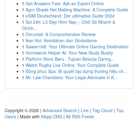
1
Get Answers Fast: Ask an Expert Online
1
Agro Shade Net Making Machine: A Complete Guide
1
eSIM Deutschland: Der ultimative Guide 2024
1
Soi 24h: Lô Đẹp Hôm Nay – Chốt Số Nhanh &
Chính...
1
Ovruxtali: A Comprehensive Review
1
Ikan Koi: Keindahan dan Simbolisme
1
Sawan168: Your Ultimate Online Gaming Destination
1
Homework Helper AI: Your New Study Buddy
1
Platform Store Baru : Tujuan Belanja Daring...
1
Watch Rugby Live Online: Your Complete Guide
1
Đồng phục Spa: Bí quyết tạo dựng thương hiệu ch...
1
Mr. Law Chambers: Your Legal Advocate in K...
Copyright © 2026 |
Advanced Search
|
Live
|
Tag Cloud
|
Top
Users
| Made with
Kliqqi CMS
|
All RSS Feeds