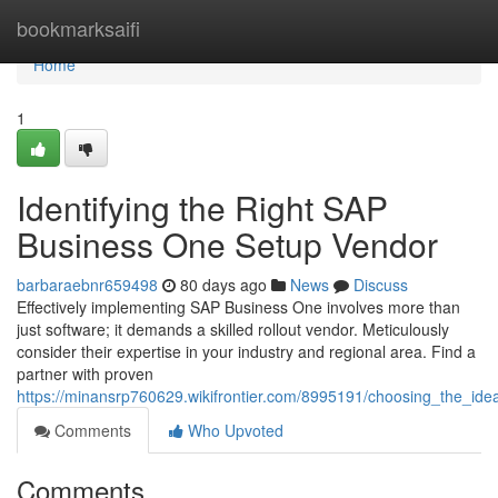
Home
bookmarksaifi
Home
1
Identifying the Right SAP
Business One Setup Vendor
barbaraebnr659498
80 days ago
News
Discuss
Effectively implementing SAP Business One involves more than
just software; it demands a skilled rollout vendor. Meticulously
consider their expertise in your industry and regional area. Find a
partner with proven
https://minansrp760629.wikifrontier.com/8995191/choosing_the_id
Comments
Who Upvoted
Comments