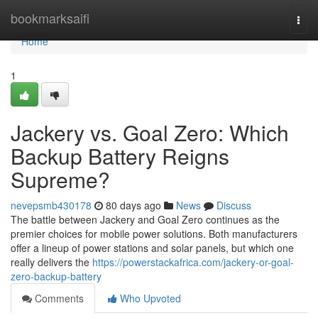
Home
bookmarksaifi
Togg
navi
Home
1
Jackery vs. Goal Zero: Which
Backup Battery Reigns
Supreme?
nevepsmb430178
80 days ago
News
Discuss
The battle between Jackery and Goal Zero continues as the
premier choices for mobile power solutions. Both manufacturers
offer a lineup of power stations and solar panels, but which one
really delivers the
https://powerstackafrica.com/jackery-or-goal-
zero-backup-battery
Comments
Who Upvoted