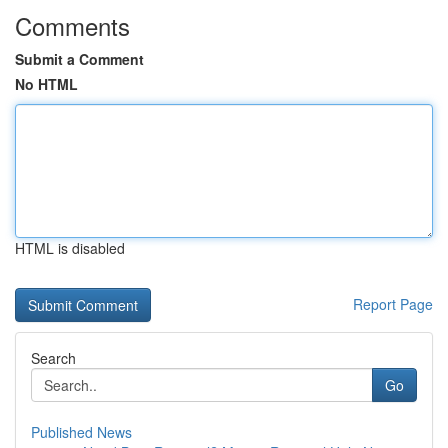
Comments
Submit a Comment
No HTML
HTML is disabled
Report Page
Search
Go
Published News