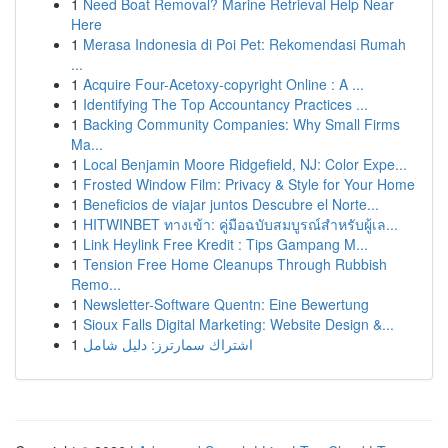
1
Need Boat Removal? Marine Retrieval Help Near
Here
1
Merasa Indonesia di Poi Pet: Rekomendasi Rumah
...
1
Acquire Four-Acetoxy-copyright Online : A ...
1
Identifying The Top Accountancy Practices ...
1
Backing Community Companies: Why Small Firms
Ma...
1
Local Benjamin Moore Ridgefield, NJ: Color Expe...
1
Frosted Window Film: Privacy & Style for Your Home
1
Beneficios de viajar juntos Descubre el Norte...
1
HITWINBET ทางเข้า: คู่มือฉบับสมบูรณ์สำหรับผู้เล...
1
Link Heylink Free Kredit : Tips Gampang M...
1
Tension Free Home Cleanups Through Rubbish
Remo...
1
Newsletter-Software Quentn: Eine Bewertung
1
Sioux Falls Digital Marketing: Website Design &...
1
اشتراك سمارترز: دليل شامل